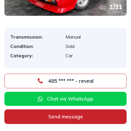
1
/
21
Transmission:
Manual
Condition:
Sold
Category:
Car
485 *** *** - reveal
Chat via WhatsApp
Send message