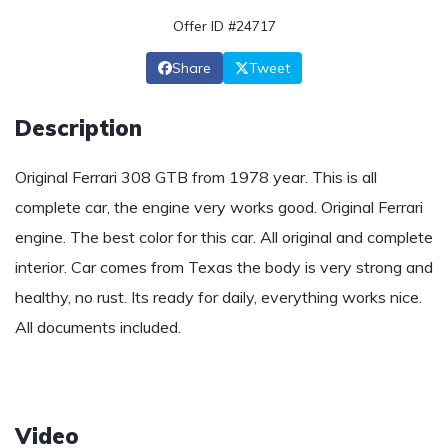
Offer ID #24717
Share
Tweet
Description
Original Ferrari 308 GTB from 1978 year. This is all
complete car, the engine very works good. Original Ferrari
engine. The best color for this car. All original and complete
interior. Car comes from Texas the body is very strong and
healthy, no rust. Its ready for daily, everything works nice.
All documents included.
Video