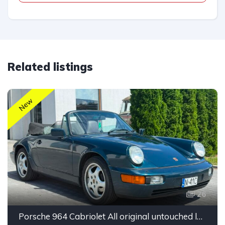
Related listings
New
26
Porsche 964 Cabriolet All original untouched low mileage