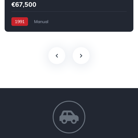
€67,500
1991
Manual