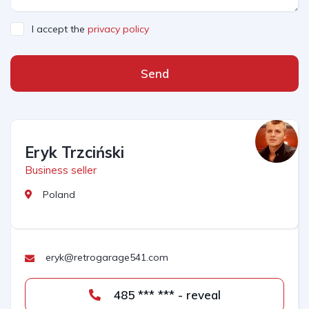
I accept the
privacy policy
Send
Eryk Trzciński
Business seller
Poland
eryk@retrogarage541.com
485 *** *** - reveal