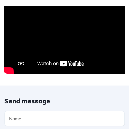
Send message