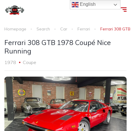
English
Homepage
Search
Car
Ferrari
Ferrari 308 GT
Ferrari 308 GTB 1978 Coupé Nice
Running
1978
Coupe