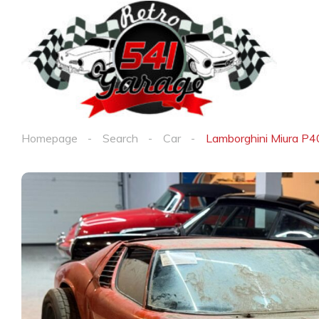
Homepage
Search
Car
Lamborghini Miura P40