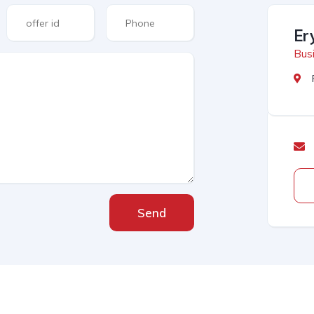
Er
Busi
Send