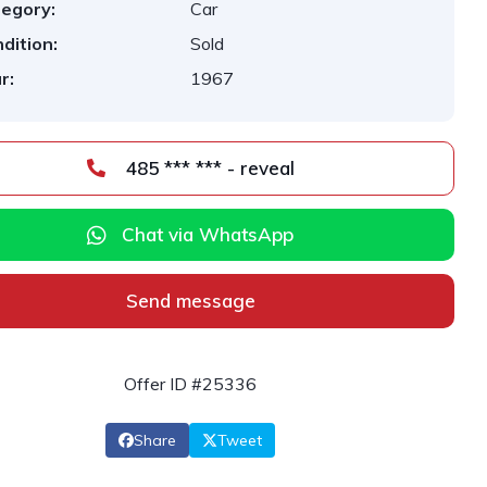
egory:
Car
dition:
Sold
r:
1967
485 *** *** - reveal
Chat via WhatsApp
Send message
Offer ID #25336
Share
Tweet