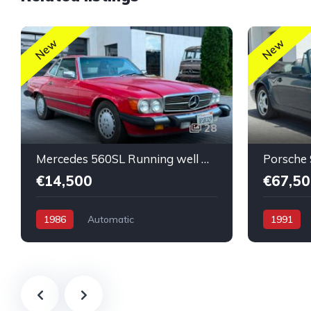
New
New
28
Mercedes 560SL Running well Nice Original Low Mileage
€14,500
€67,50
1986
Automatic
1991