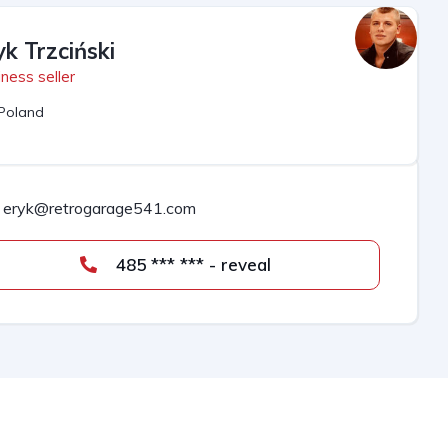
yk Trzciński
ness seller
Poland
eryk@retrogarage541.com
485 *** *** - reveal