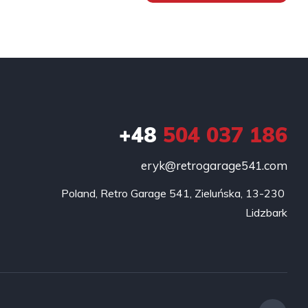
+48
504 037 186
eryk@retrogarage541.com
Poland, Retro Garage 541, Zieluńska, 13-230 
Lidzbark