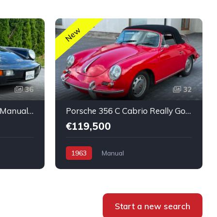
New
36
32
Porsche 911 Coupé 964 Manual nice condition
Porsche 356 C Cabrio Really Good Original Run and Drive
€119,500
1963
Manual
Start a new search