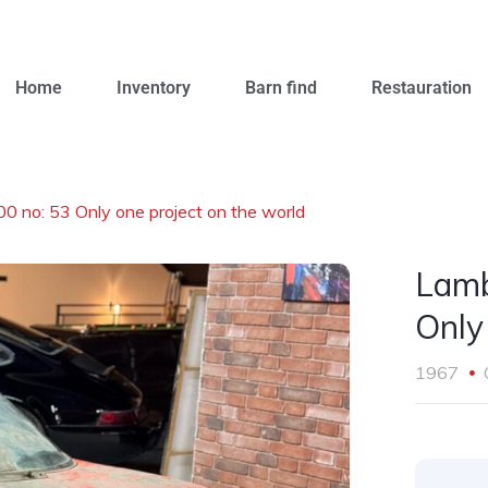
Home
Inventory
Barn find
Restauration
0 no: 53 Only one project on the world
Lamb
Only
1967