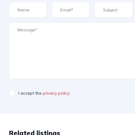
I accept the
privacy policy
Related listings