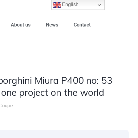
English
About us
News
Contact
orghini Miura P400 no: 53
 one project on the world
Coupe