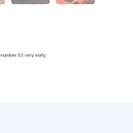
 number 53 very early.