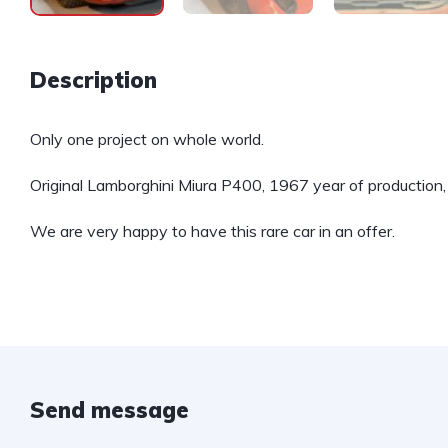
Description
Only one project on whole world.
Original Lamborghini Miura P400, 1967 year of production,
We are very happy to have this rare car in an offer.
Send message