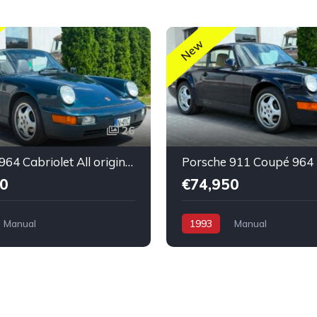
New
26
Porsche 964 Cabriolet All original untouched low mileage
0
€74,950
Manual
1993
Manual