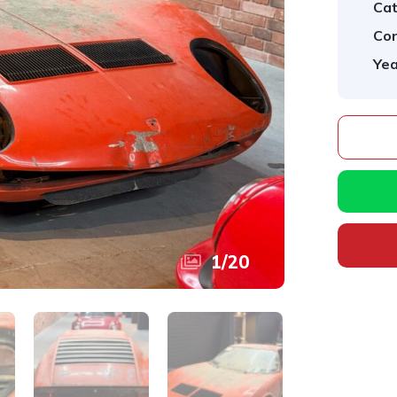
Cat
Con
Yea
1
/
20