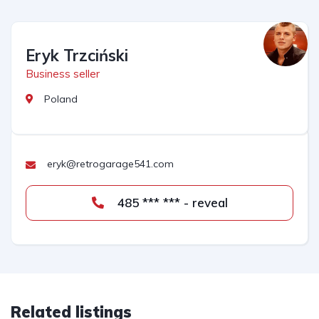
Eryk Trzciński
Business seller
Poland
eryk@retrogarage541.com
485 *** *** - reveal
Related listings