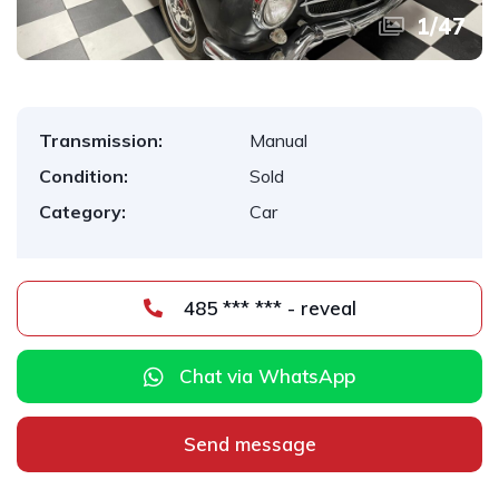
1
/
47
Transmission:
Manual
Condition:
Sold
Category:
Car
485 *** *** - reveal
Chat via WhatsApp
Send message