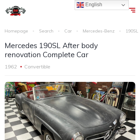
English
Homepage
Search
Car
Mercedes-Benz
190SL
Mercedes 190SL After body
renovation Complete Car
1962
Convertible