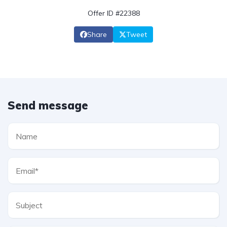
Offer ID #22388
Share
Tweet
Send message