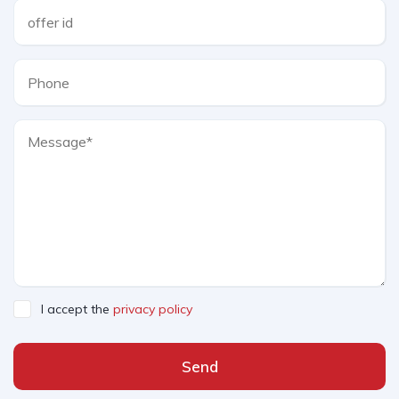
I accept the
privacy policy
Send