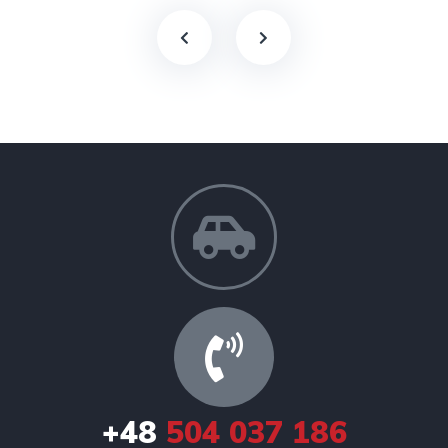
+48
504 037 186