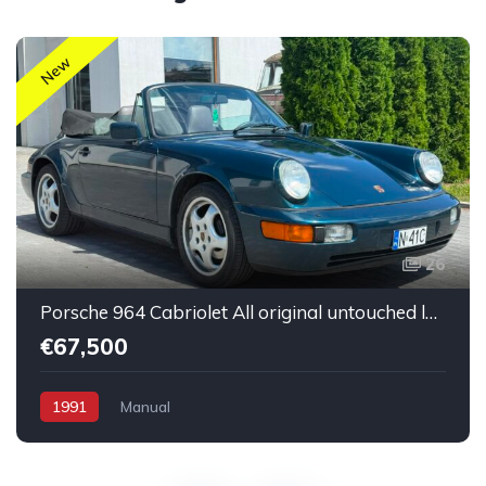
New
26
Porsche 964 Cabriolet All original untouched low mileage
€67,500
1991
Manual