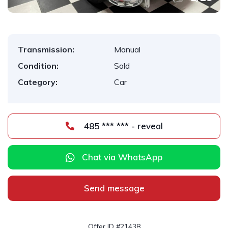
Transmission:
Manual
Condition:
Sold
Category:
Car
485 *** *** - reveal
Chat via WhatsApp
Send message
Offer ID #21438