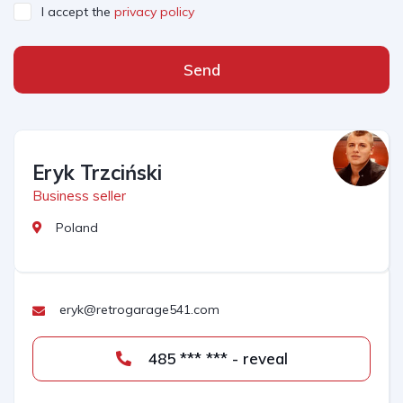
I accept the
privacy policy
Send
Eryk Trzciński
Business seller
Poland
eryk@retrogarage541.com
485 *** *** - reveal