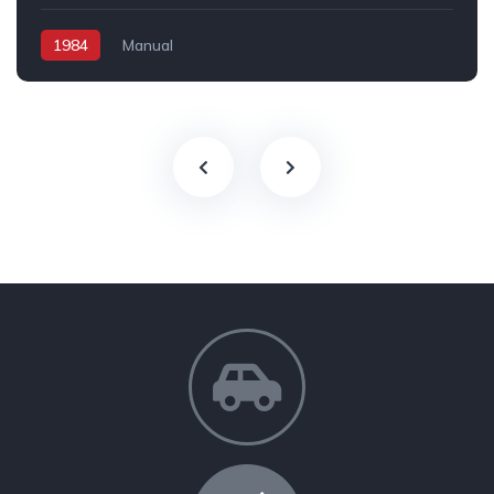
1984
Manual