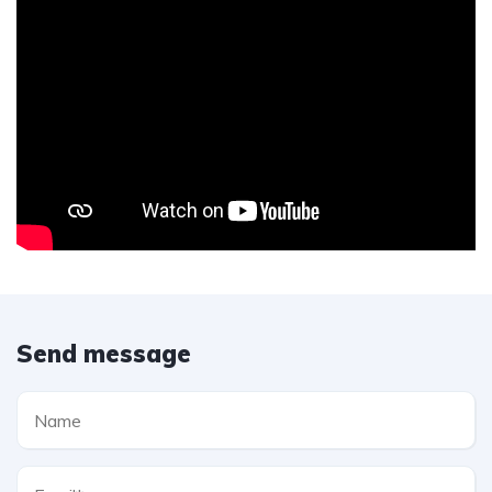
Send message