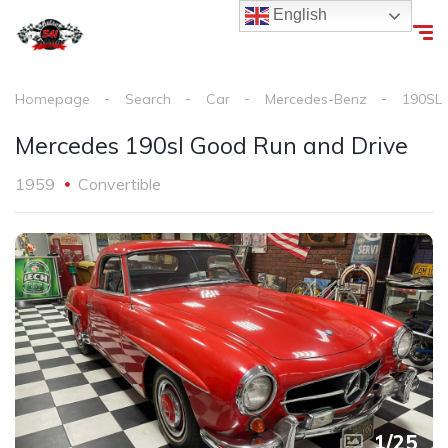
English
Homepage
Search
Car
Mercedes-Benz
190SL
Mercedes 190sl Good Run and Drive
1959
Convertible
1
/
25