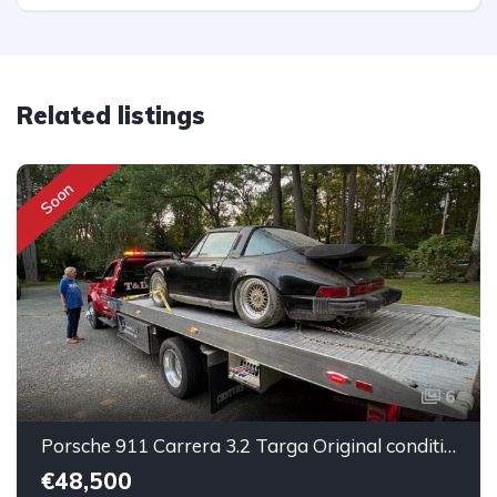
Related listings
Soon
6
Porsche 911 Carrera 3.2 Targa Original condition Running car
€48,500