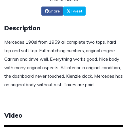
Share
Tweet
Description
Mercedes 190sl from 1959 all complete two tops, hard
top and soft top. Full matching numbers, original engine.
Car run and drive well. Everything works good. Nice body
with many original aspects. All interior in original condition,
the dashboard never touched. Kienzle clock. Mercedes has
an original body without rust. Taxes are paid.
Video