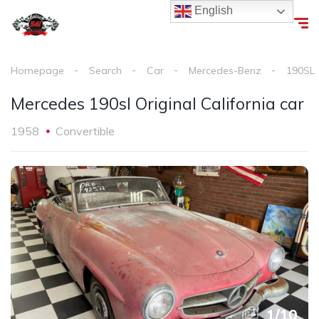
English
Homepage
Search
Car
Mercedes-Benz
190SL
Mercedes 190sl Original California car
1958
Convertible
1
/
10