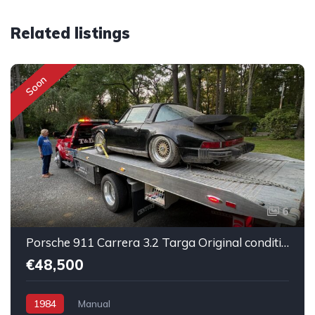
Related listings
Soon
6
Porsche 911 Carrera 3.2 Targa Original condition Running car
€48,500
1984
Manual