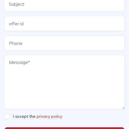
I accept the
privacy policy