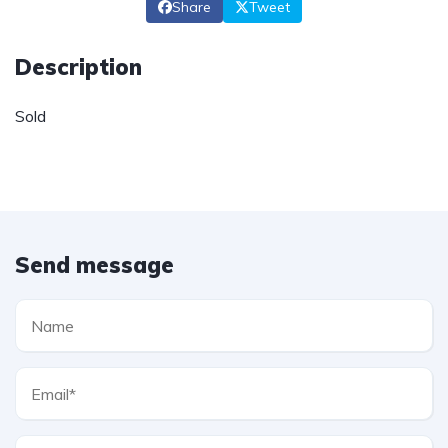
Share
Tweet
Description
Sold
Send message