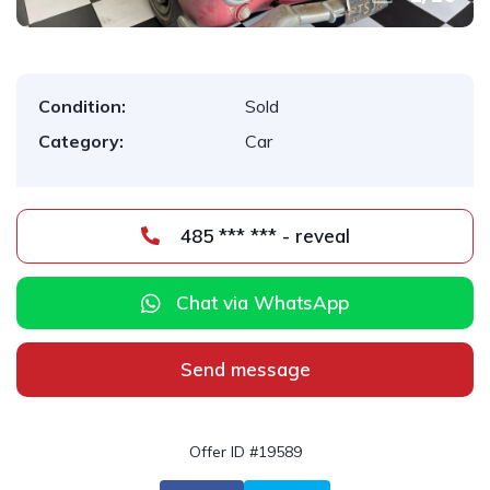
Condition:
Sold
Category:
Car
485 *** *** - reveal
Chat via WhatsApp
Send message
Offer ID #19589