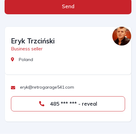
Send
Eryk Trzciński
Business seller
Poland
eryk@retrogarage541.com
485 *** *** - reveal