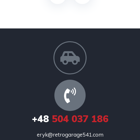
+48
504 037 186
eryk@retrogarage541.com