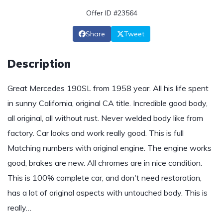
Offer ID #23564
Share
Tweet
Description
Great Mercedes 190SL from 1958 year. All his life spent
in sunny California, original CA title. Incredible good body,
all original, all without rust. Never welded body like from
factory. Car looks and work really good. This is full
Matching numbers with original engine. The engine works
good, brakes are new. All chromes are in nice condition.
This is 100% complete car, and don't need restoration,
has a lot of original aspects with untouched body. This is
really…