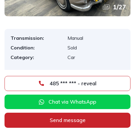
1
/
27
Transmission:
Manual
Condition:
Sold
Category:
Car
485 *** *** - reveal
Chat via WhatsApp
Send message