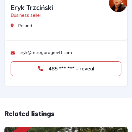
Eryk Trzciński
Business seller
Poland
eryk@retrogarage541.com
485 *** *** - reveal
Related listings