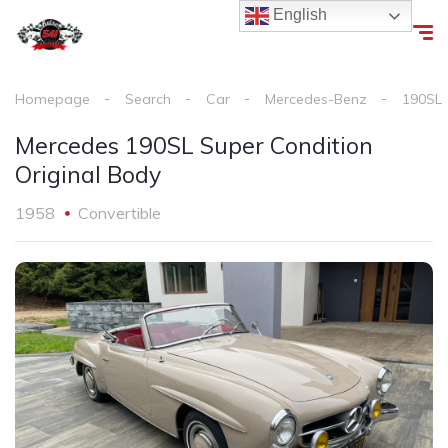
English
Homepage
Search
Car
Mercedes-Benz
190SL
Mercedes 190SL Super Condition
Original Body
1958
Convertible