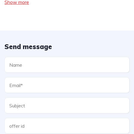
Show more
Send message