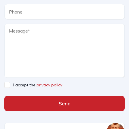
I accept the
privacy policy
Send