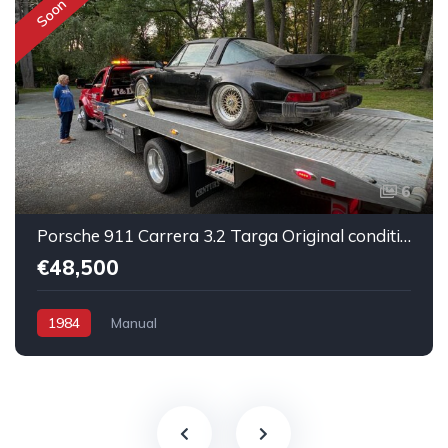
Soon
6
Porsche 911 Carrera 3.2 Targa Original condition Running car
€48,500
1984
Manual