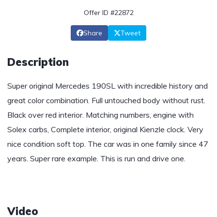
Offer ID #22872
Share
Tweet
Description
Super original Mercedes 190SL with incredible history and
great color combination. Full untouched body without rust.
Black over red interior. Matching numbers, engine with
Solex carbs, Complete interior, original Kienzle clock. Very
nice condition soft top. The car was in one family since 47
years. Super rare example. This is run and drive one.
Video