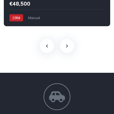
€48,500
1984
Manual