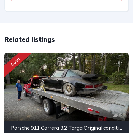
Related listings
Soon
6
Porsche 911 Carrera 3.2 Targa Original condition Running car