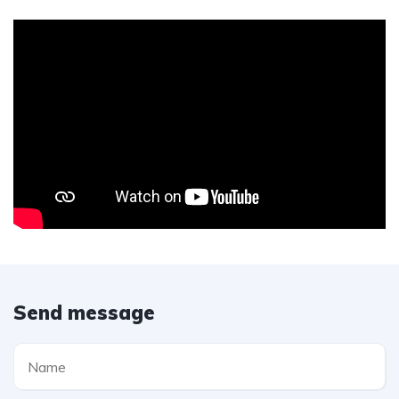
Send message