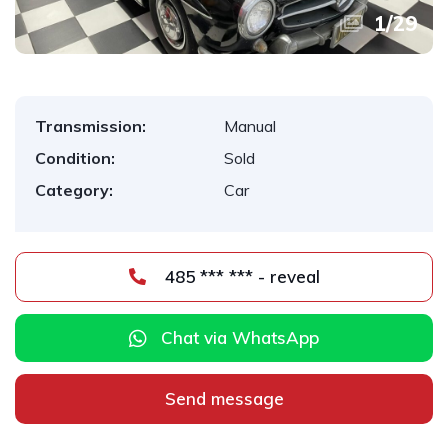
1
/
29
Transmission:
Manual
Condition:
Sold
Category:
Car
485 *** *** - reveal
Chat via WhatsApp
Send message