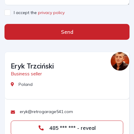
I accept the
privacy policy
Send
Eryk Trzciński
Business seller
Poland
eryk@retrogarage541.com
485 *** *** - reveal