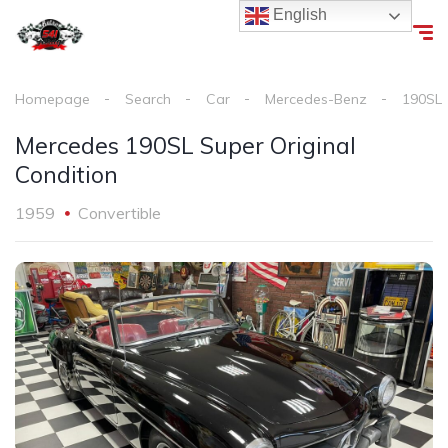
English
Homepage
Search
Car
Mercedes-Benz
190SL
Mercedes 190SL Super Original
Condition
1959
Convertible