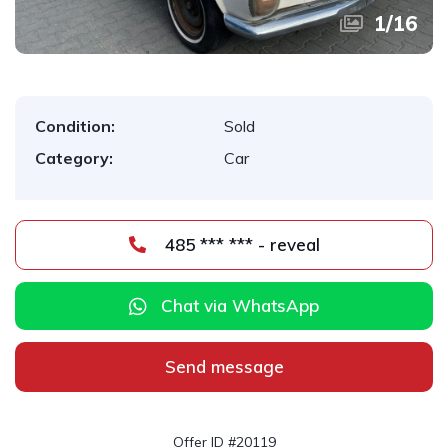
1
/
16
Condition:
Sold
Category:
Car
485 *** *** - reveal
Chat via WhatsApp
Send message
Offer ID #20119