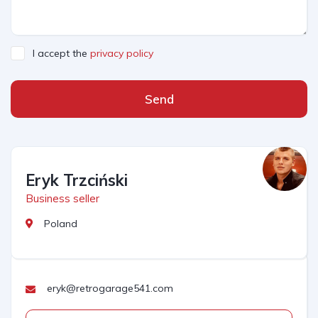
I accept the
privacy policy
Send
Eryk Trzciński
Business seller
Poland
eryk@retrogarage541.com