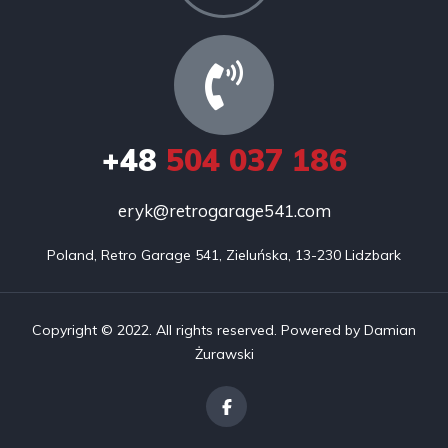
+48
504 037 186
eryk@retrogarage541.com
Poland, Retro Garage 541, Zieluńska, 13-230 Lidzbark
Copyright © 2022. All rights reserved. Powered by Damian
Żurawski