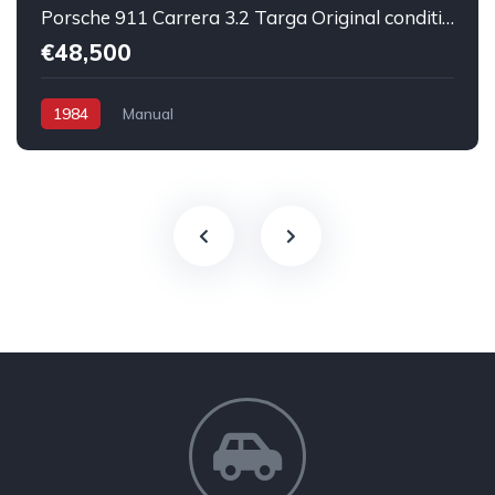
Porsche 911 Carrera 3.2 Targa Original condition Running car
€48,500
1984
Manual