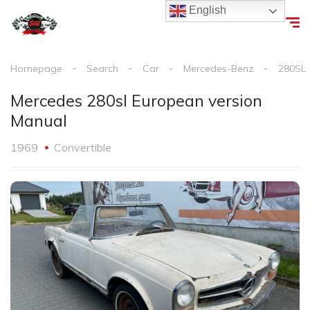
English
Homepage
Search
Car
Mercedes-Benz
280SL
Mercedes 280sl European version
Manual
1969
Convertible