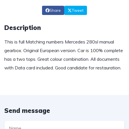
Share
Tweet
Description
This is full Matching numbers Mercedes 280sl manual
gearbox. Original European version. Car is 100% complete
has a two tops. Great colour combination. All documents
with Data card included. Good candidate for restauration.
Send message