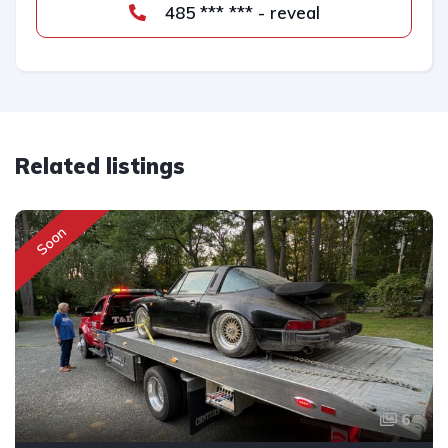
485 *** *** - reveal
Related listings
Soon
6