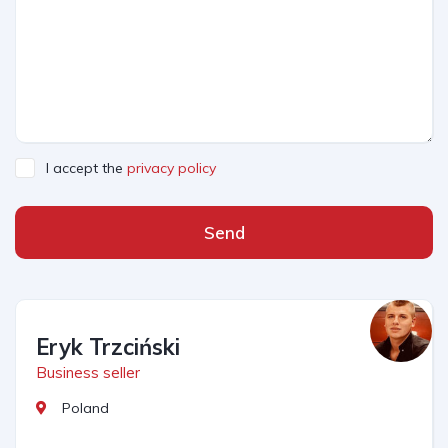
I accept the
privacy policy
Send
Eryk Trzciński
Business seller
Poland