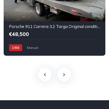
6
Porsche 911 Carrera 3.2 Targa Original condition Running car
€48,500
1984
Manual