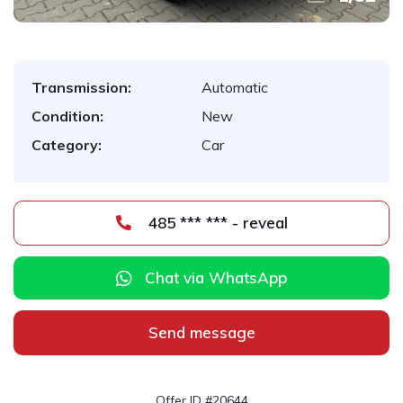
Transmission:
Automatic
Condition:
New
Category:
Car
485 *** *** - reveal
Chat via WhatsApp
Send message
Offer ID #20644