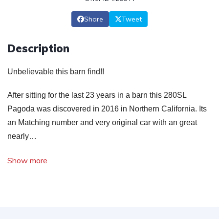
Share
Tweet
Description
Unbelievable this barn find!!
After sitting for the last 23 years in a barn this 280SL
Pagoda was discovered in 2016 in Northern California. Its
an Matching number and very original car with an great
nearly…
Show more