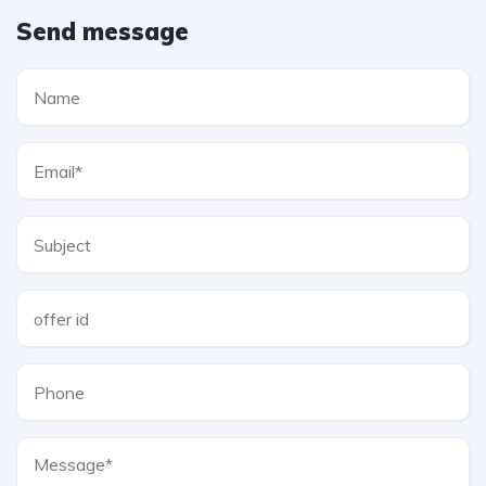
Send message