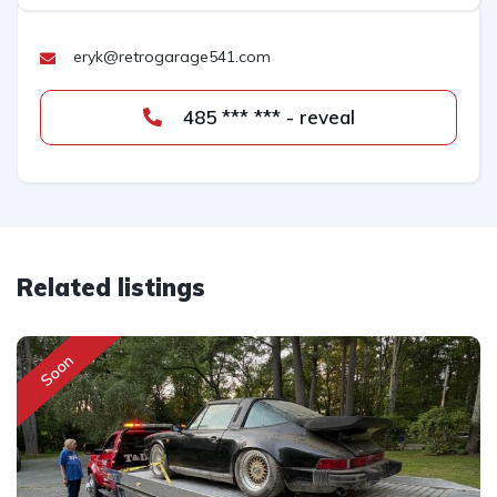
eryk@retrogarage541.com
485 *** *** - reveal
Related listings
Soon