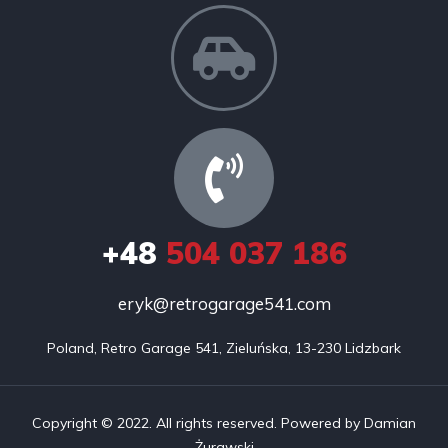
+48
504 037 186
eryk@retrogarage541.com
Poland, Retro Garage 541, Zieluńska, 13-230 Lidzbark
Copyright © 2022. All rights reserved. Powered by Damian
Żurawski