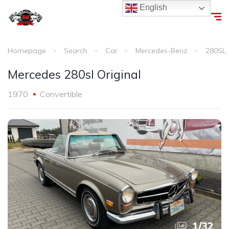
English
Homepage
Search
Car
Mercedes-Benz
280SL
Mercedes 280sl Original
1970
Convertible
1
/
32