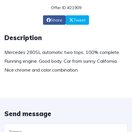
Offer ID #21909
Share
Tweet
Description
Mercedes 280SL automatic two tops, 100% complete.
Running engine. Good body. Car from sunny California.
Nice chrome and color combination.
Send message