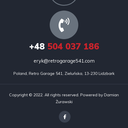
+48
504 037 186
eryk@retrogarage541.com
Poland, Retro Garage 541, Zieluńska, 13-230 Lidzbark
Copyright © 2022. All rights reserved. Powered by Damian
Żurawski