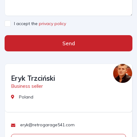
I accept the
privacy policy
Send
Eryk Trzciński
Business seller
Poland
eryk@retrogarage541.com