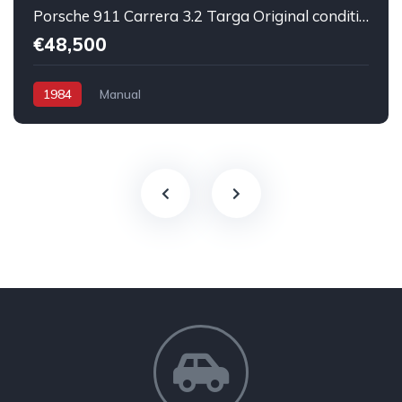
Porsche 911 Carrera 3.2 Targa Original condition Running car
€48,500
1984
Manual