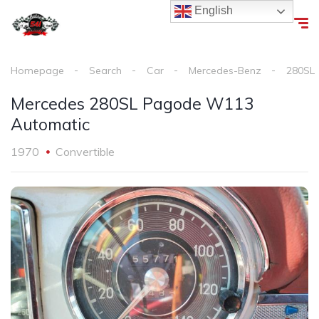
English
Homepage
Search
Car
Mercedes-Benz
280SL
Mercedes 280SL Pagode W113
Automatic
1970
Convertible