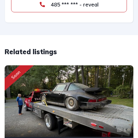
485 *** *** - reveal
Related listings
Soon
6