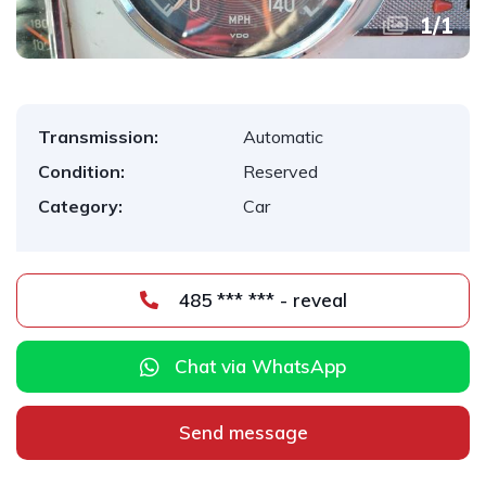
1
/
1
Transmission:
Automatic
Condition:
Reserved
Category:
Car
485 *** *** - reveal
Chat via WhatsApp
Send message