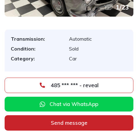
1
/
23
Transmission:
Automatic
Condition:
Sold
Category:
Car
485 *** *** - reveal
Chat via WhatsApp
Send message