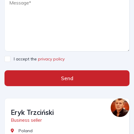
I accept the
privacy policy
Send
Eryk Trzciński
Business seller
Poland