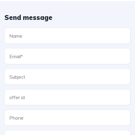
Send message