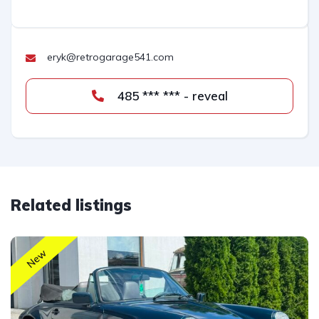
eryk@retrogarage541.com
485 *** *** - reveal
Related listings
New