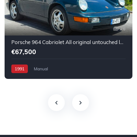
26
Porsche 964 Cabriolet All original untouched low mileage
€67,500
1991
Manual