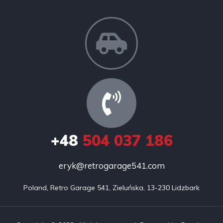
+48
504 037 186
eryk@retrogarage541.com
Poland, Retro Garage 541, Zieluńska, 13-230 Lidzbark