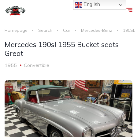
English
Homepage
Search
Car
Mercedes-Benz
190SL
Mercedes 190sl 1955 Bucket seats
Great
1955
Convertible