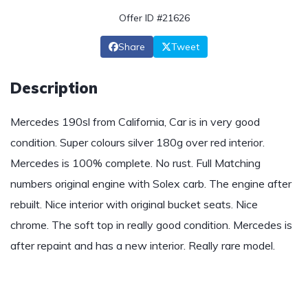
Offer ID #21626
Share
Tweet
Description
Mercedes 190sl from California, Car is in very good
condition. Super colours silver 180g over red interior.
Mercedes is 100% complete. No rust. Full Matching
numbers original engine with Solex carb. The engine after
rebuilt. Nice interior with original bucket seats. Nice
chrome. The soft top in really good condition. Mercedes is
after repaint and has a new interior. Really rare model.