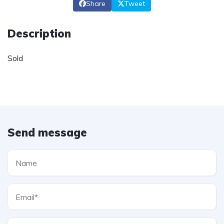
Share
Tweet
Description
Sold
Send message