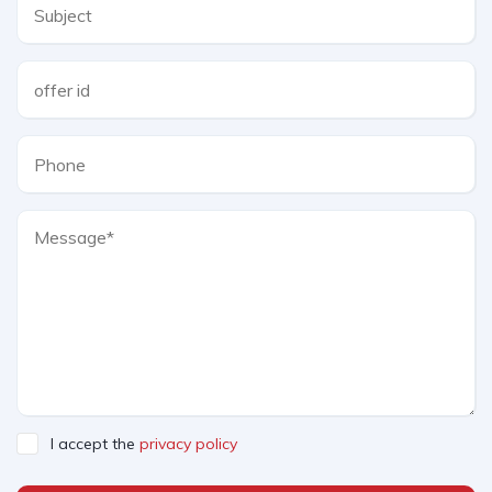
I accept the
privacy policy