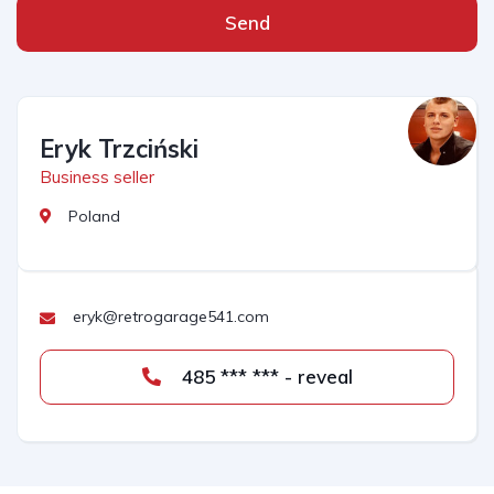
Send
Eryk Trzciński
Business seller
Poland
eryk@retrogarage541.com
485 *** *** - reveal