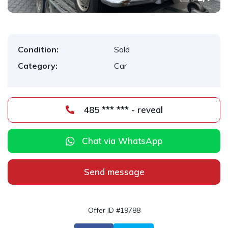
Condition:
Sold
Category:
Car
485 *** *** - reveal
Chat via WhatsApp
Send message
Offer ID #19788