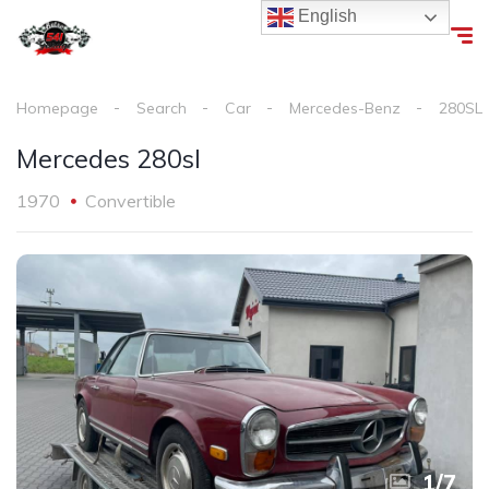
English
Homepage
Search
Car
Mercedes-Benz
280SL
Mercedes 280sl
1970
Convertible
1
/
7