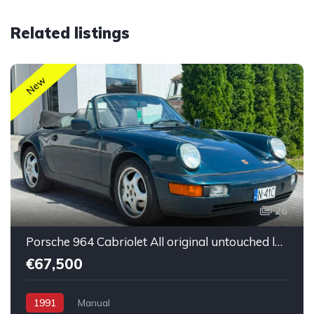
Related listings
New
26
Porsche 964 Cabriolet All original untouched low mileage
€67,500
1991
Manual