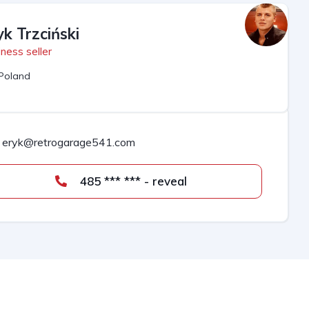
yk Trzciński
ness seller
Poland
eryk@retrogarage541.com
485 *** *** - reveal