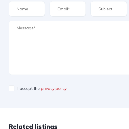
I accept the
privacy policy
Related listings