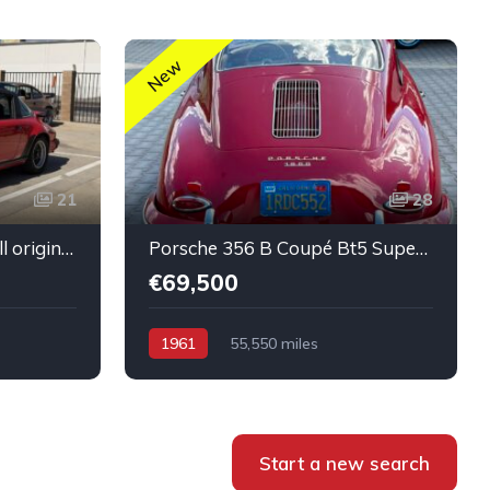
New
21
28
Porsche 911 SC Targa All original Super healthy Running
Porsche 356 B Coupé Bt5 Super condition Running car
€69,500
1961
55,550 miles
Start a new search