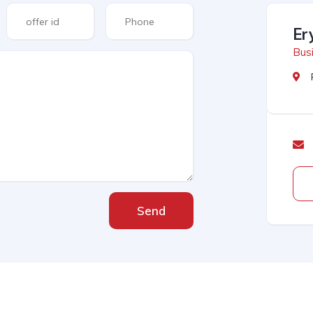
Er
Busi
Send