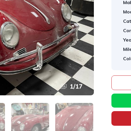
Ma
Mod
Cat
Con
Yea
Mil
Col
1
/
17