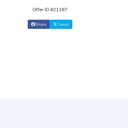
Offer ID #21187
Share
Tweet