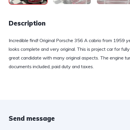
Description
Incredible find! Original Porsche 356 A cabrio from 1959 ye
looks complete and very original. This is project car for full
great candidate with many original aspects. The engine tur
documents included, paid duty and taxes.
Send message