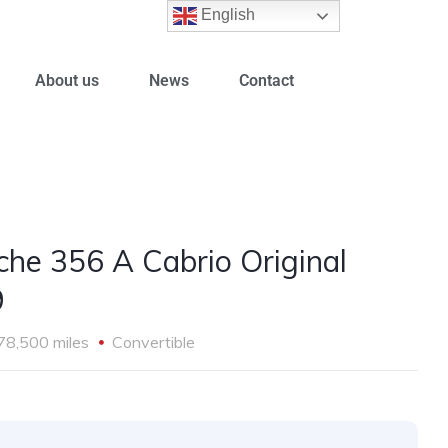
English
About us
News
Contact
che 356 A Cabrio Original
9
78,500 miles
Convertible