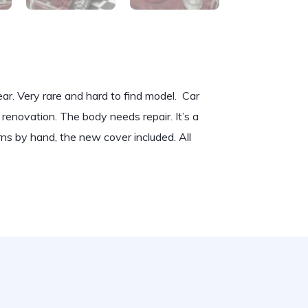
ar. Very rare and hard to find model. Car
y renovation. The body needs repair. It’s a
ns by hand, the new cover included. All