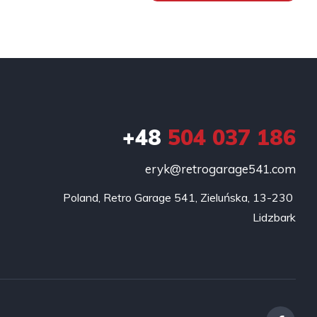
+48
504 037 186
eryk@retrogarage541.com
Poland, Retro Garage 541, Zieluńska, 13-230 
Lidzbark