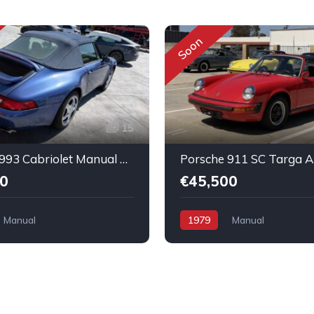
Soon
15
Porsche 993 Cabriolet Manual Nice running condition
0
€45,500
Manual
1979
Manual