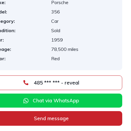
ke:
Porsche
el:
356
egory:
Car
dition:
Sold
r:
1959
eage:
78,500 miles
or:
Red
485 *** *** - reveal
Chat via WhatsApp
Send message