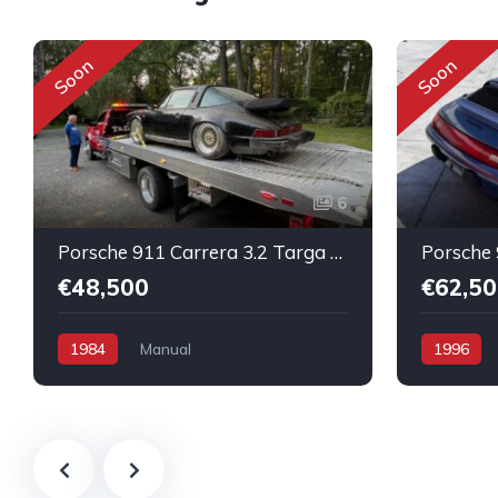
Soon
Soon
6
Porsche 911 Carrera 3.2 Targa Original condition Running car
€48,500
€62,50
1984
Manual
1996