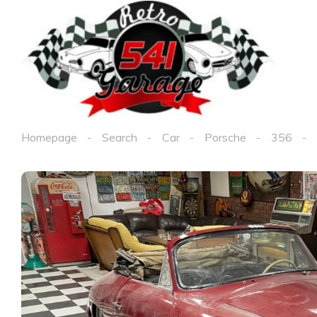
Homepage
Search
Car
Porsche
356