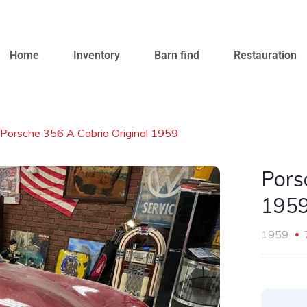
Home
Inventory
Barn find
Restauration
Porsche 356 A Cabrio Original 1959
Pors
195
1959