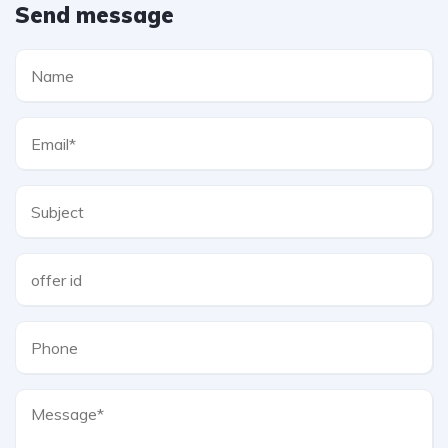
Send message