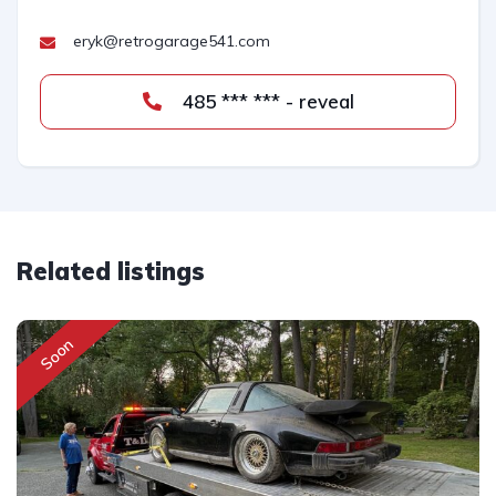
eryk@retrogarage541.com
485 *** *** - reveal
Related listings
Soon