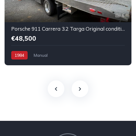
6
Porsche 911 Carrera 3.2 Targa Original condition Running car
€48,500
1984
Manual