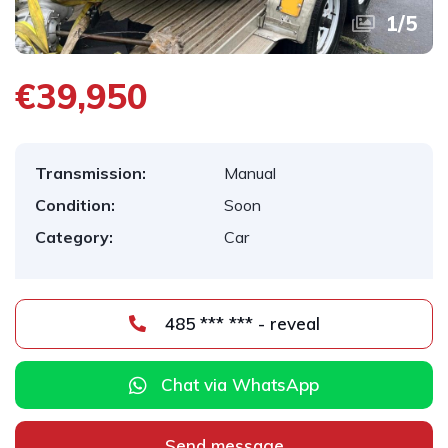
1
/
5
€39,950
Transmission:
Manual
Condition:
Soon
Category:
Car
485 *** *** - reveal
Chat via WhatsApp
Send message