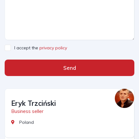
I accept the
privacy policy
Send
Eryk Trzciński
Business seller
Poland