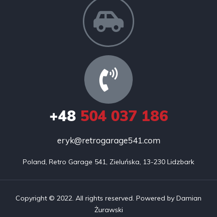
+48
504 037 186
eryk@retrogarage541.com
Poland, Retro Garage 541, Zieluńska, 13-230 Lidzbark
Copyright © 2022. All rights reserved. Powered by Damian
Żurawski