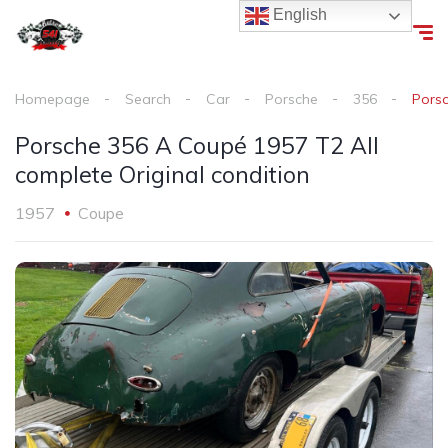
English
Homepage
Search
Car
Porsche
356
Porsc
Porsche 356 A Coupé 1957 T2 All
complete Original condition
1957
Coupe