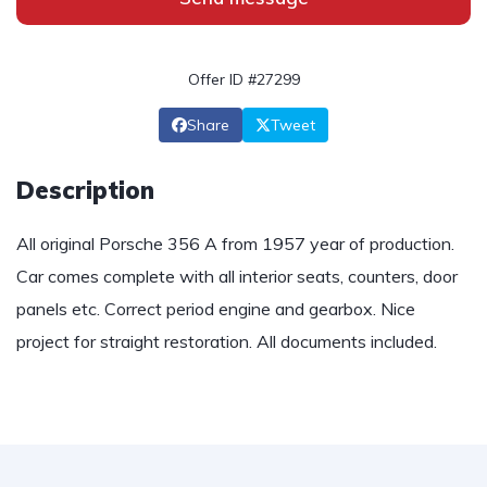
Offer ID #27299
Share
Tweet
Description
All original Porsche 356 A from 1957 year of production.
Car comes complete with all interior seats, counters, door
panels etc. Correct period engine and gearbox. Nice
project for straight restoration. All documents included.