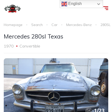
English
Homepage
Search
Car
Mercedes-Benz
280SL
Mercedes 280sl Texas
1970
Convertible
1
/
23