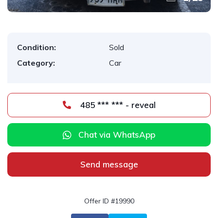
Condition:
Sold
Category:
Car
485 *** *** - reveal
Chat via WhatsApp
Send message
Offer ID #19990