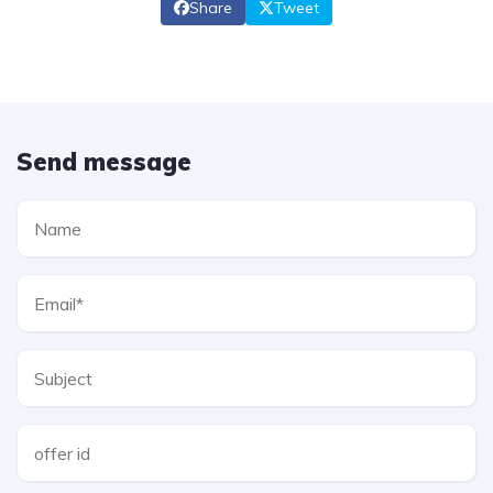
Share
Tweet
Send message