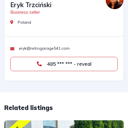
Eryk Trzciński
Business seller
Poland
eryk@retrogarage541.com
485 *** *** - reveal
Related listings