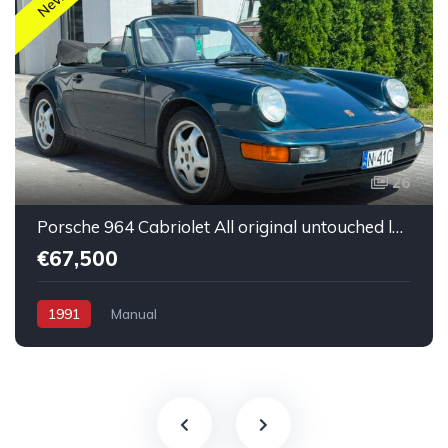
New
26
Porsche 964 Cabriolet All original untouched low mileage
€67,500
1991
Manual