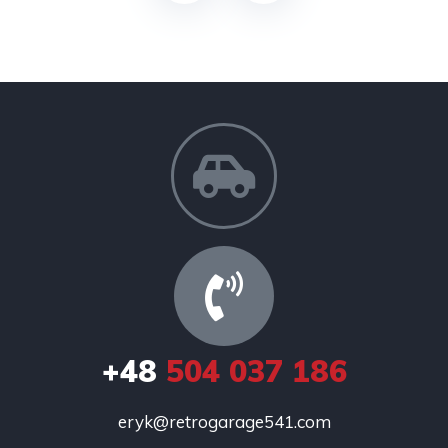
+48
504 037 186
eryk@retrogarage541.com