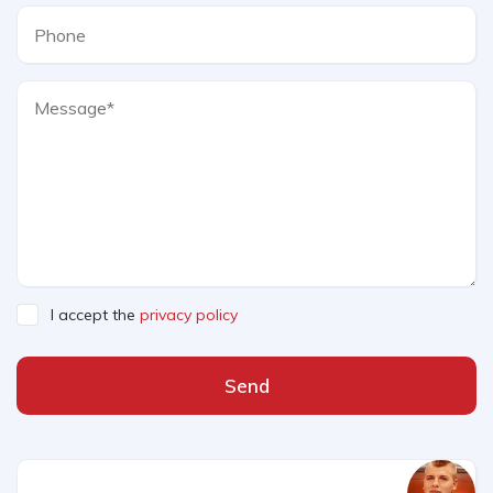
I accept the
privacy policy
Send