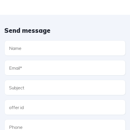
Send message