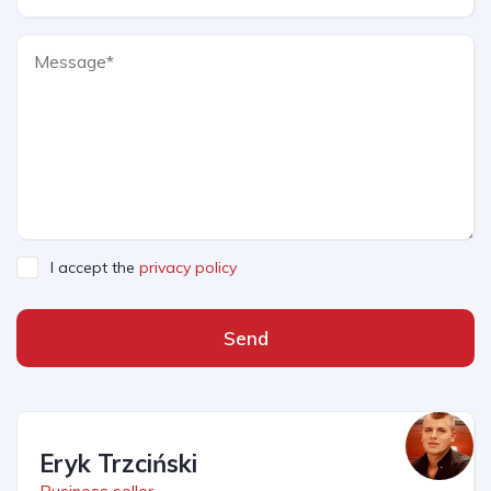
I accept the
privacy policy
Send
Eryk Trzciński