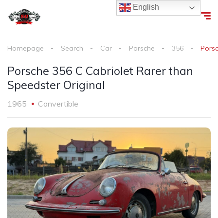
English
Homepage
Search
Car
Porsche
356
Porsc
Porsche 356 C Cabriolet Rarer than
Speedster Original
1965
Convertible