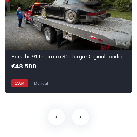
6
Porsche 911 Carrera 3.2 Targa Original condition Running car
€48,500
1984
Manual