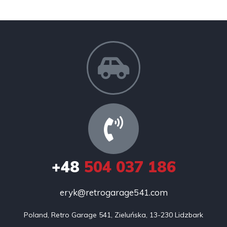
+48
504 037 186
eryk@retrogarage541.com
Poland, Retro Garage 541, Zieluńska, 13-230 Lidzbark