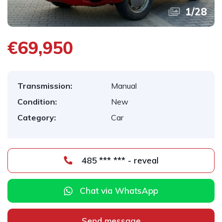
1
/
28
€69,950
Transmission:
Manual
Condition:
New
Category:
Car
485 *** *** - reveal
Chat via WhatsApp
Send message