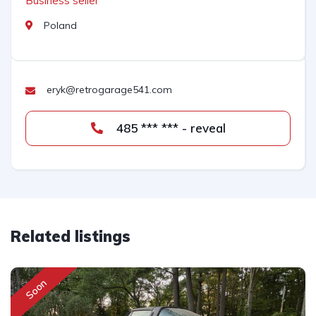
Business seller
Poland
eryk@retrogarage541.com
485 *** *** - reveal
Related listings
Soon