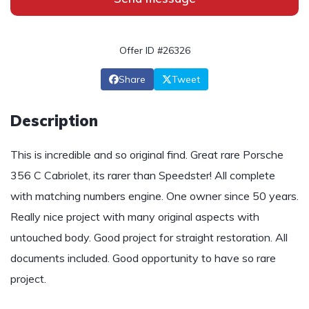
Offer ID #26326
Share
Tweet
Description
This is incredible and so original find. Great rare Porsche
356 C Cabriolet, its rarer than Speedster! All complete
with matching numbers engine. One owner since 50 years.
Really nice project with many original aspects with
untouched body. Good project for straight restoration. All
documents included. Good opportunity to have so rare
project.