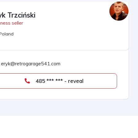
yk Trzciński
ness seller
Poland
eryk@retrogarage541.com
485 *** *** - reveal