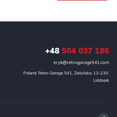
+48
504 037 186
eryk@retrogarage541.com
Poland, Retro Garage 541, Zieluńska, 13-230 
Lidzbark