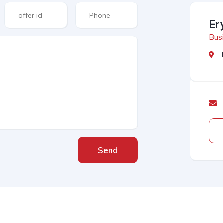
Er
Busi
Send