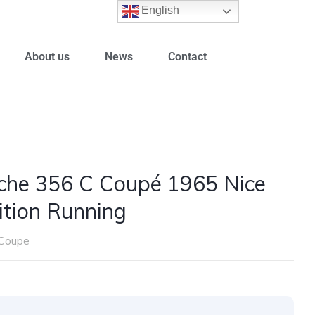
English
About us
News
Contact
che 356 C Coupé 1965 Nice
ition Running
Coupe