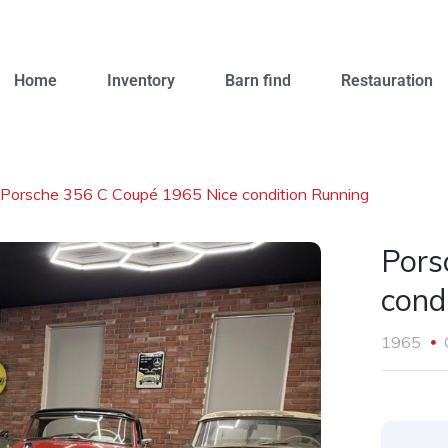
Home
Inventory
Barn find
Restauration
Porsche 356 C Coupé 1965 Nice condition Running
Pors
cond
1965