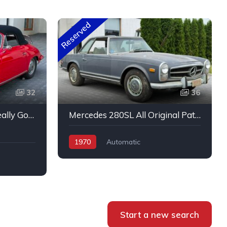
Reserved
32
36
Porsche 356 C Cabrio Really Good Original Run and Drive
Mercedes 280SL All Original Patina
1970
Automatic
Start a new search