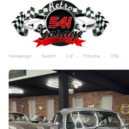
Homepage
Search
Car
Porsche
356