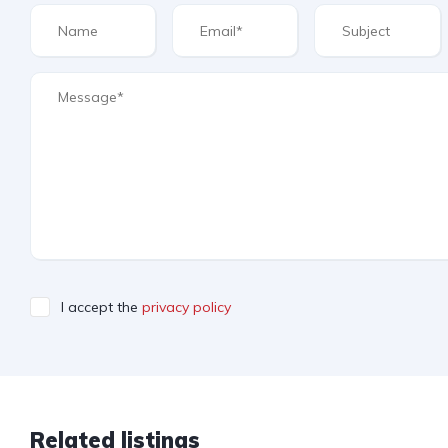
I accept the
privacy policy
Related listings