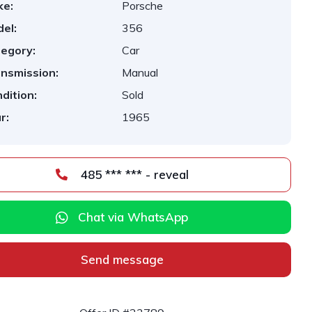
ke:
Porsche
el:
356
egory:
Car
nsmission:
Manual
dition:
Sold
r:
1965
485 *** *** - reveal
Chat via WhatsApp
Send message