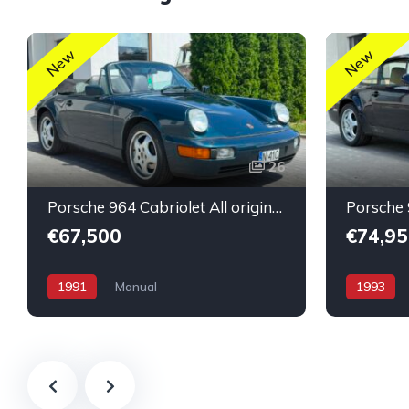
New
New
26
Porsche 964 Cabriolet All original untouched low mileage
€67,500
€74,95
1991
Manual
1993