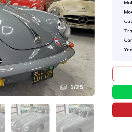
Ma
Mod
Cat
Tra
Con
Yea
1
/
25