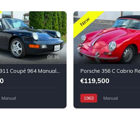
New
36
Porsche 911 Coupé 964 Manual nice condition
0
€119,500
Manual
1963
Manual