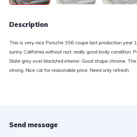
Description
This is very nice Porsche 356 coupe last production year 1
sunny California without rust, really good body condition.
Slate grey over black/red interior. Good shape chrome. The 
strong. Nice car for reasonable price. Need only refresh.
Send message