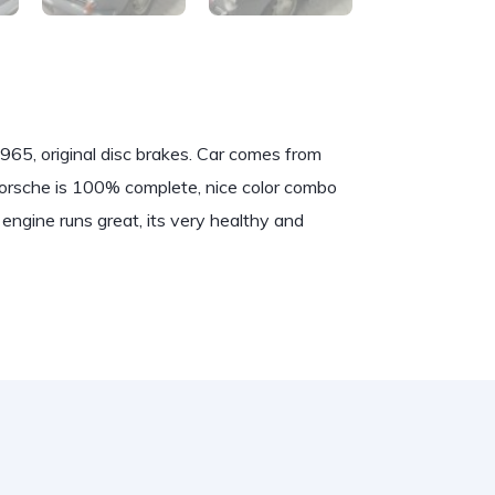
965, original disc brakes. Car comes from
 Porsche is 100% complete, nice color combo
engine runs great, its very healthy and