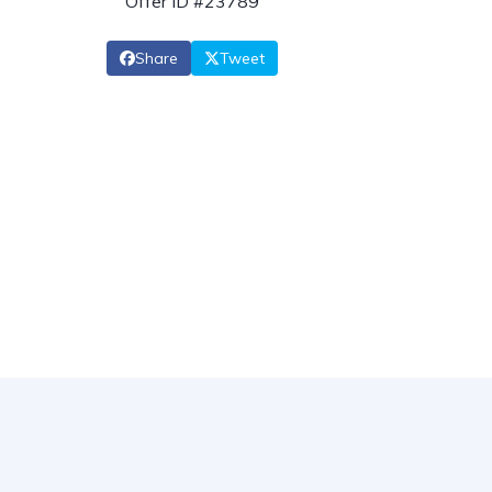
Offer ID #23789
Share
Tweet