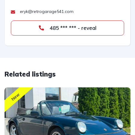
eryk@retrogarage541.com
485 *** *** - reveal
Related listings
New