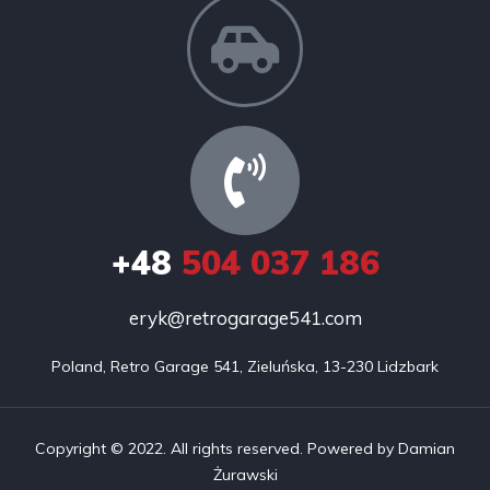
+48
504 037 186
eryk@retrogarage541.com
Poland, Retro Garage 541, Zieluńska, 13-230 Lidzbark
Copyright © 2022. All rights reserved. Powered by Damian
Żurawski