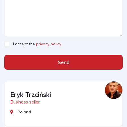
I accept the
privacy policy
Send
Eryk Trzciński
Business seller
Poland