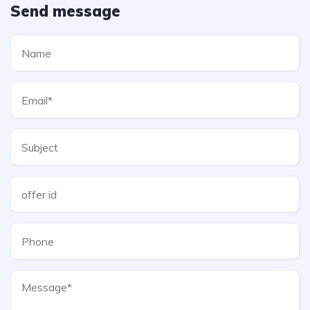
Send message