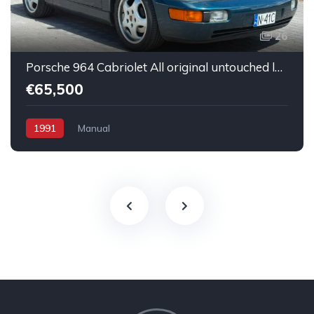
26
Porsche 964 Cabriolet All original untouched low mileage
€65,500
1991
Manual