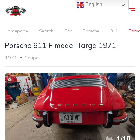
English
Homepage
Search
Car
Porsche
911
Pors
Porsche 911 F model Targa 1971
1971
Coupe
1
/
10