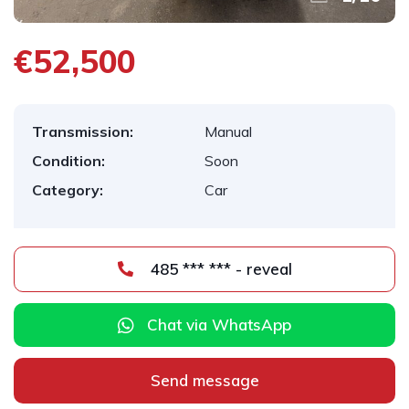
€52,500
Transmission:
Manual
Condition:
Soon
Category:
Car
485 *** *** - reveal
Chat via WhatsApp
Send message