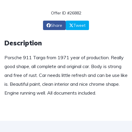
Offer ID #26882
Share
Tweet
Description
Porsche 911 Targa from 1971 year of production. Really
good shape, all complete and original car. Body is strong
and free of rust. Car needs little refresh and can be use like
is. Beautiful paint, clean interior and nice chrome shape.
Engine running well. All documents included.