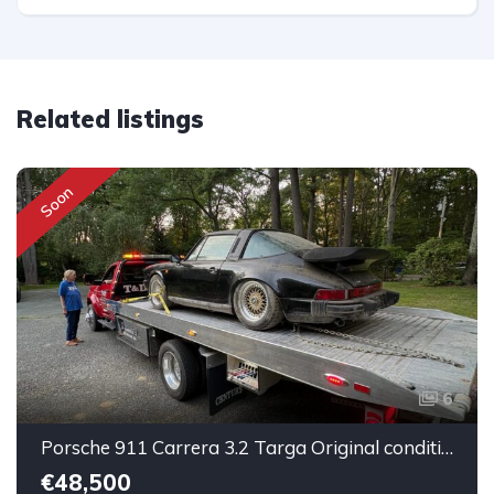
Related listings
Soon
6
Porsche 911 Carrera 3.2 Targa Original condition Running car
€48,500