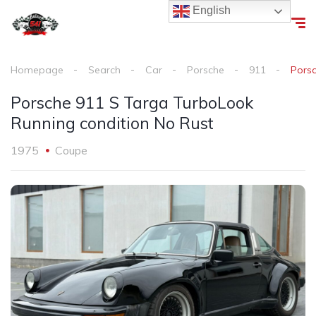
English
Homepage
Search
Car
Porsche
911
Porsc
Porsche 911 S Targa TurboLook
Running condition No Rust
1975
Coupe