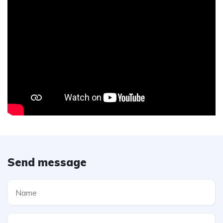
Send message