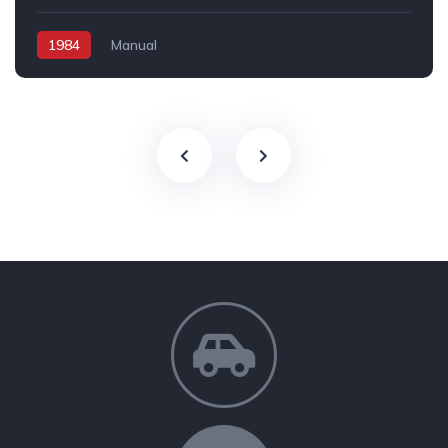
1984
Manual