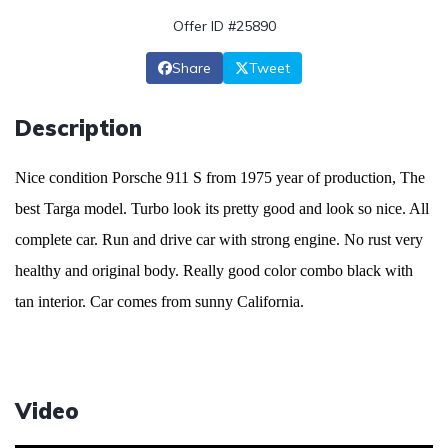
Offer ID #25890
Share
Tweet
Description
Nice condition Porsche 911 S from 1975 year of production, The
best Targa model. Turbo look its pretty good and look so nice. All
complete car. Run and drive car with strong engine. No rust very
healthy and original body. Really good color combo black with
tan interior. Car comes from sunny California.
Video