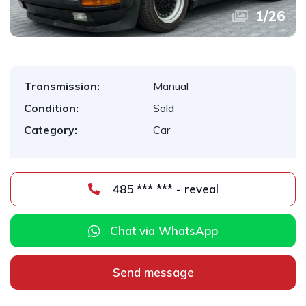
1
/
26
Transmission:
Manual
Condition:
Sold
Category:
Car
485 *** *** - reveal
Chat via WhatsApp
Send message