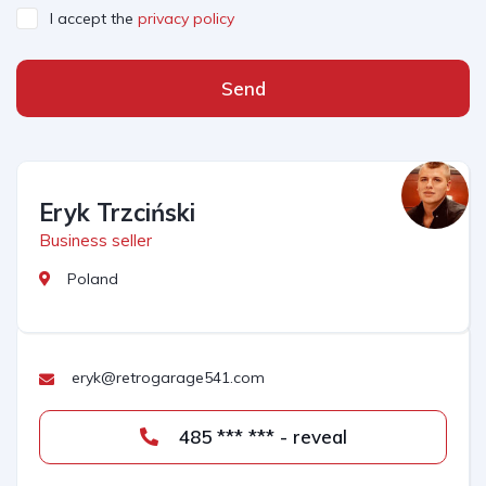
I accept the
privacy policy
Send
Eryk Trzciński
Business seller
Poland
eryk@retrogarage541.com
485 *** *** - reveal