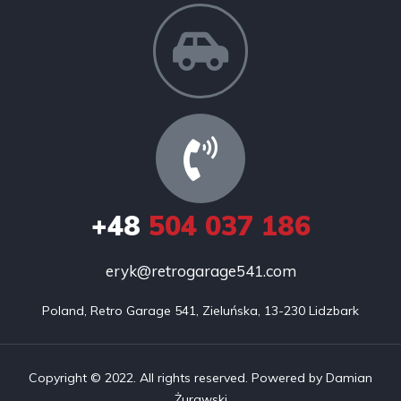
+48
504 037 186
eryk@retrogarage541.com
Poland, Retro Garage 541, Zieluńska, 13-230 Lidzbark
Copyright © 2022. All rights reserved. Powered by Damian
Żurawski