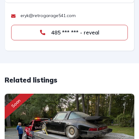
eryk@retrogarage541.com
485 *** *** - reveal
Related listings
Soon