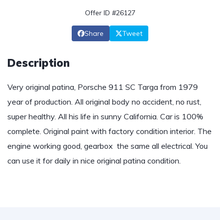
Offer ID #26127
Share
Tweet
Description
Very original patina, Porsche 911 SC Targa from 1979
year of production. All original body no accident, no rust,
super healthy. All his life in sunny California. Car is 100%
complete. Original paint with factory condition interior. The
engine working good, gearbox the same all electrical. You
can use it for daily in nice original patina condition.