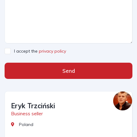
I accept the
privacy policy
Send
Eryk Trzciński
Business seller
Poland