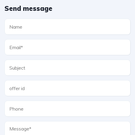
Send message