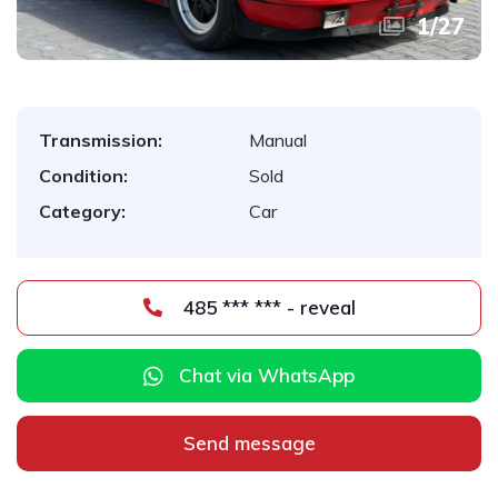
1
/
27
Transmission:
Manual
Condition:
Sold
Category:
Car
485 *** *** - reveal
Chat via WhatsApp
Send message