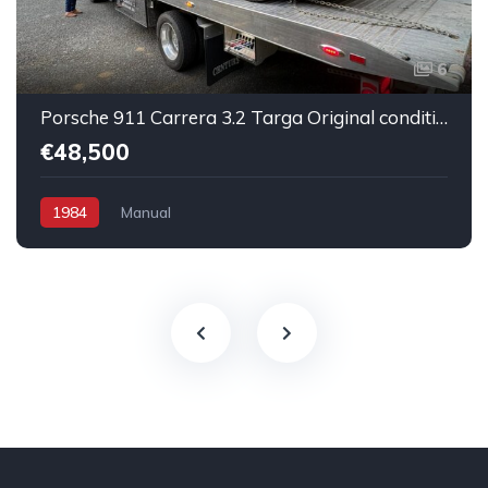
6
Porsche 911 Carrera 3.2 Targa Original condition Running car
€48,500
1984
Manual