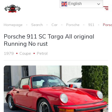
English
Homepage
Search
Car
Porsche
911
Porsc
Porsche 911 SC Targa All original
Running No rust
1979
Coupe
Petrol