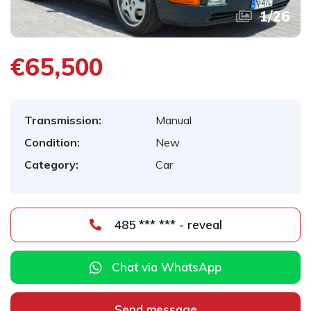
1
/
26
€65,500
Transmission:
Manual
Condition:
New
Category:
Car
485 *** *** - reveal
Chat via WhatsApp
Send message