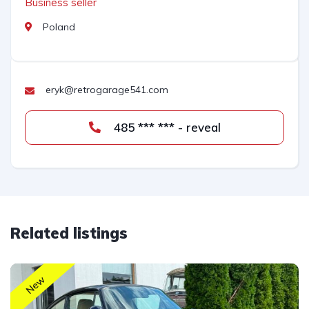
Business seller
Poland
eryk@retrogarage541.com
485 *** *** - reveal
Related listings
New