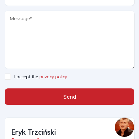
I accept the
privacy policy
Send
Eryk Trzciński