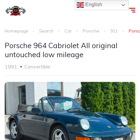
English
Homepage
Search
Car
Porsche
911
Porsc
Porsche 964 Cabriolet All original
untouched low mileage
1991
Convertible