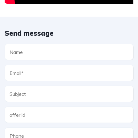
Send message