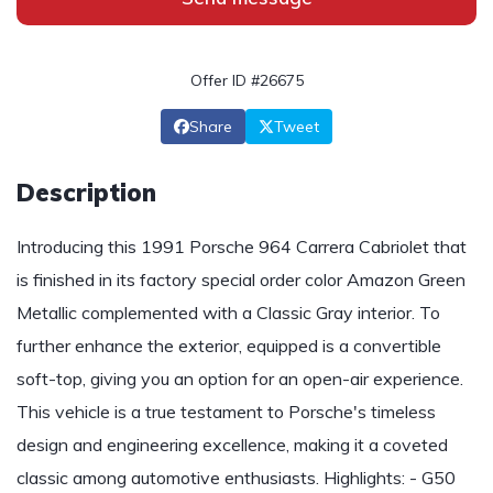
Offer ID #26675
Share
Tweet
Description
Introducing this 1991 Porsche 964 Carrera Cabriolet that
is finished in its factory special order color Amazon Green
Metallic complemented with a Classic Gray interior. To
further enhance the exterior, equipped is a convertible
soft-top, giving you an option for an open-air experience.
This vehicle is a true testament to Porsche's timeless
design and engineering excellence, making it a coveted
classic among automotive enthusiasts. Highlights: - G50