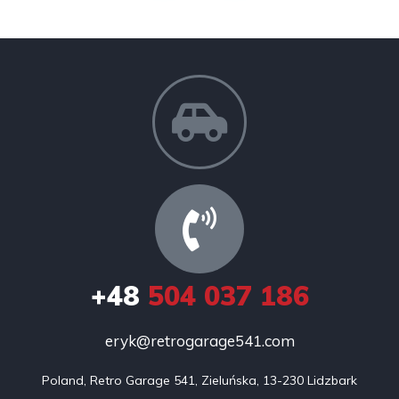
+48
504 037 186
eryk@retrogarage541.com
Poland, Retro Garage 541, Zieluńska, 13-230 Lidzbark