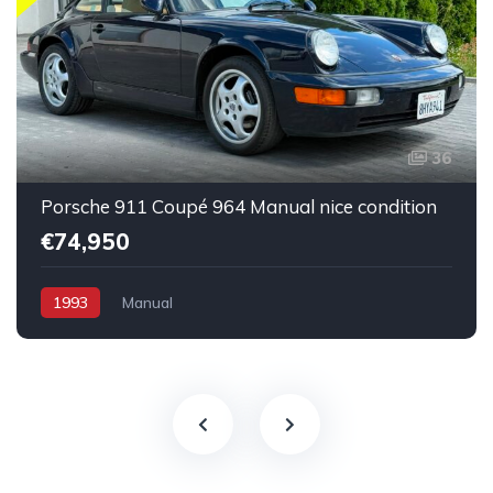
36
Porsche 911 Coupé 964 Manual nice condition
€74,950
1993
Manual