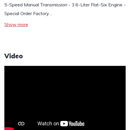
5-Speed Manual Transmission - 3.6-Liter Flat-Six Engine -
Special Order Factory…
Show more
Video