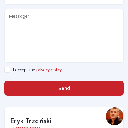
I accept the
privacy policy
Send
Eryk Trzciński