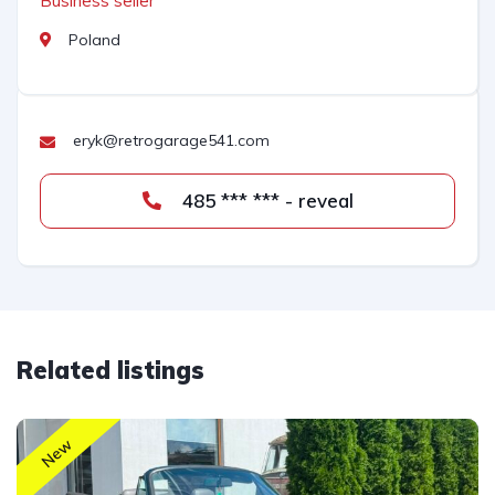
Business seller
Poland
eryk@retrogarage541.com
485 *** *** - reveal
Related listings
New