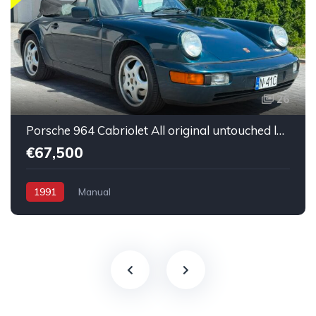
26
Porsche 964 Cabriolet All original untouched low mileage
€67,500
1991
Manual