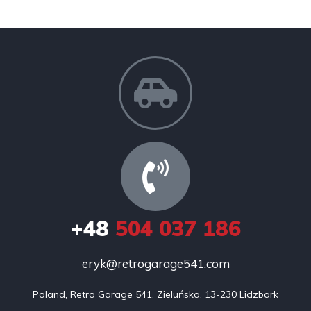
+48
504 037 186
eryk@retrogarage541.com
Poland, Retro Garage 541, Zieluńska, 13-230 Lidzbark