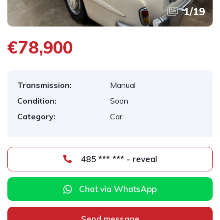
1
/
19
€78,900
Transmission:
Manual
Condition:
Soon
Category:
Car
485 *** *** - reveal
Chat via WhatsApp
Send message