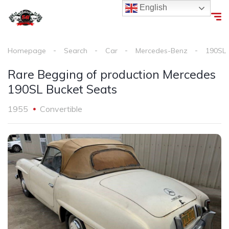
English
Homepage
Search
Car
Mercedes-Benz
190SL
Rare Begging of production Mercedes
190SL Bucket Seats
1955
Convertible