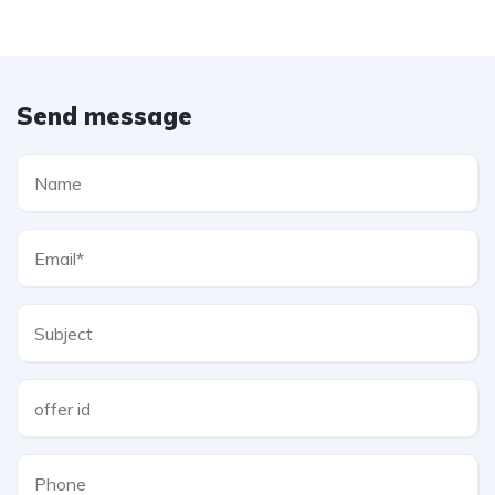
Send message