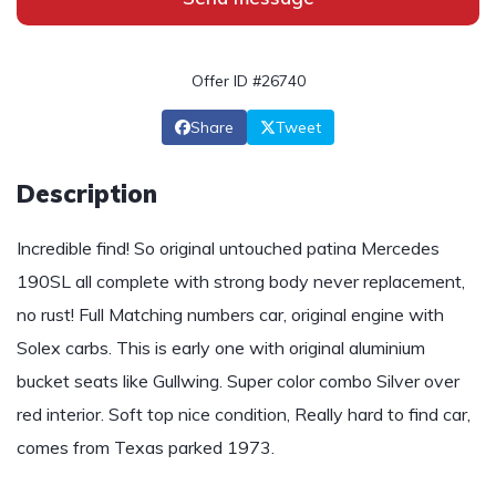
Offer ID #26740
Share
Tweet
Description
Incredible find! So original untouched patina Mercedes
190SL all complete with strong body never replacement,
no rust! Full Matching numbers car, original engine with
Solex carbs. This is early one with original aluminium
bucket seats like Gullwing. Super color combo Silver over
red interior. Soft top nice condition, Really hard to find car,
comes from Texas parked 1973.