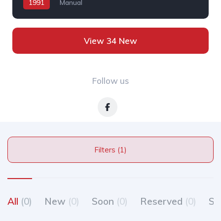
1991
Manual
View 34 New
Follow us
Filters (1)
All
(0)
New
(0)
Soon
(0)
Reserved
(0)
So