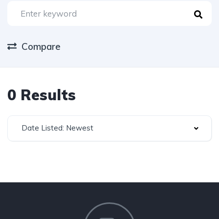
Compare
0 Results
Date Listed: Newest