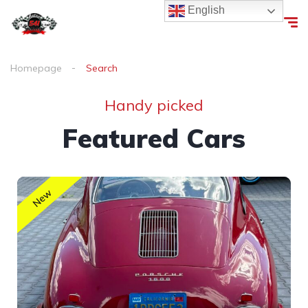
English
Homepage
Search
Handy picked
Featured Cars
New