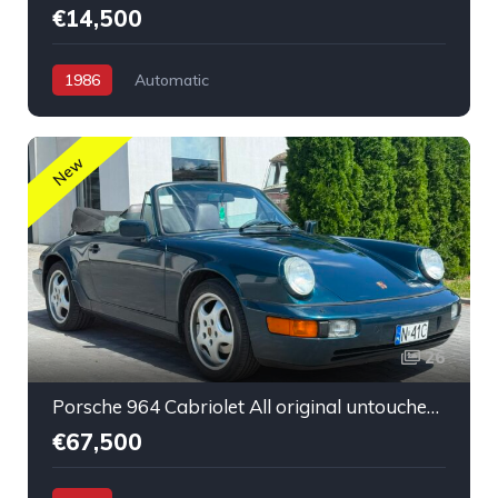
€14,500
1986
Automatic
New
26
Porsche 964 Cabriolet All original untouched low mileage
€67,500