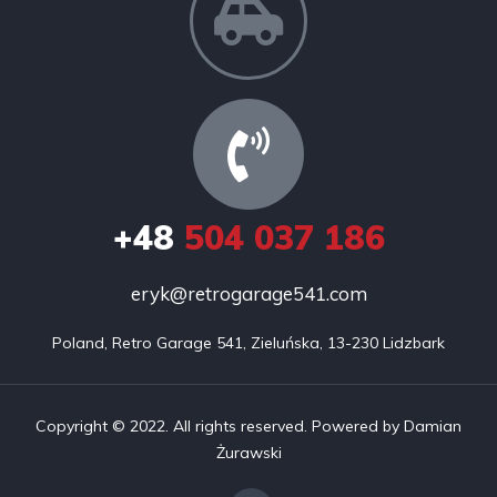
+48
504 037 186
eryk@retrogarage541.com
Poland, Retro Garage 541, Zieluńska, 13-230 Lidzbark
Copyright © 2022. All rights reserved. Powered by Damian
Żurawski