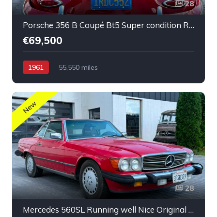
28
Porsche 356 B Coupé Bt5 Super condition Running car
€69,500
1961
55,550 miles
New
28
Mercedes 560SL Running well Nice Original Low Mileage