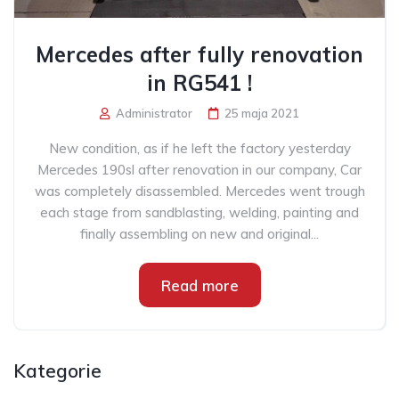
Mercedes after fully renovation
in RG541 !
Administrator
25 maja 2021
New condition, as if he left the factory yesterday
Mercedes 190sl after renovation in our company, Car
was completely disassembled. Mercedes went trough
each stage from sandblasting, welding, painting and
finally assembling on new and original...
Read more
Kategorie