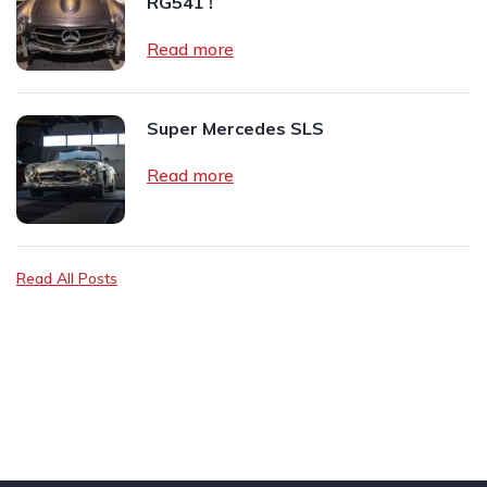
RG541 !
Read more
Super Mercedes SLS
Read more
Read All Posts