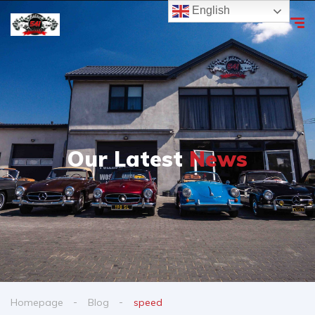
English
Our Latest
News
Homepage
Blog
speed