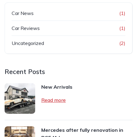
Car News
(1)
Car Reviews
(1)
Uncategorized
(2)
Recent Posts
New Arrivals
Read more
Mercedes after fully renovation in