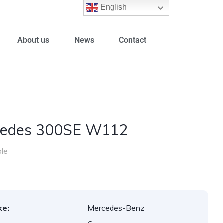
English
About us
News
Contact
cedes 300SE W112
ble
ke:
Mercedes-Benz