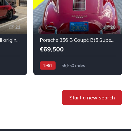
21
28
Porsche 911 SC Targa All original Super healthy Running
Porsche 356 B Coupé Bt5 Super condition Running car
€69,500
1961
55,550 miles
Start a new search