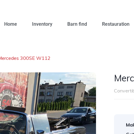
Home
Inventory
Barn find
Restauration
Mercedes 300SE W112
Mer
Converti
Ma