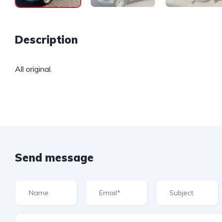
Description
All original.
Send message