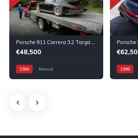
6
Porsche 911 Carrera 3.2 Targa Original condition Running car
€48,500
€62,50
1984
Manual
1996