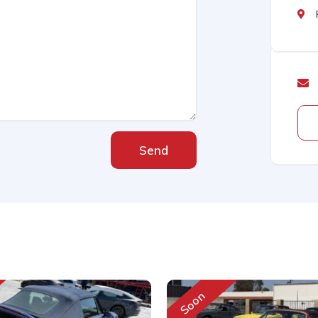
Send
Soon