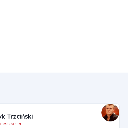
yk Trzciński
ness seller