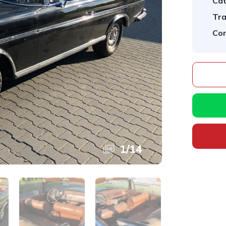
Cat
Tra
Con
1
/
14