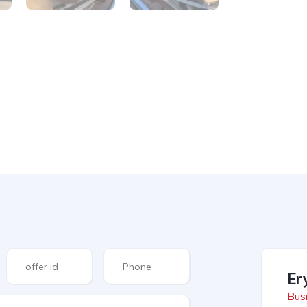
Er
Busi