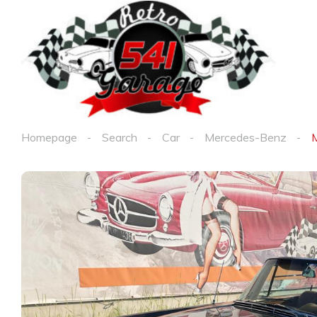
Homepage
Search
Car
Mercedes-Benz