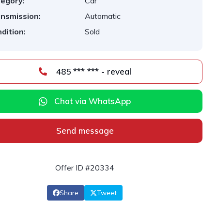
egory:
Car
nsmission:
Automatic
dition:
Sold
485 *** *** - reveal
Chat via WhatsApp
Send message
Offer ID #20334
Share
Tweet