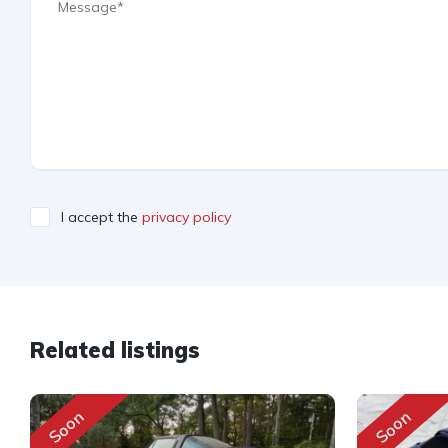
I accept the
privacy policy
Related listings
Soon
Soon