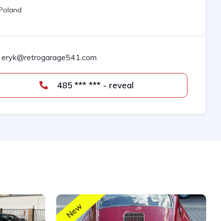
Poland
eryk@retrogarage541.com
485 *** *** - reveal
New