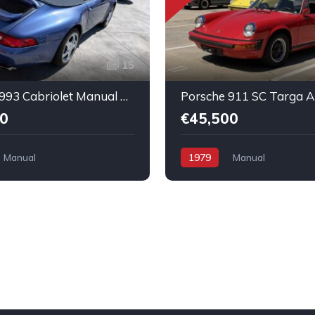
15
Porsche 993 Cabriolet Manual Nice running condition
0
€45,500
Manual
1979
Manual