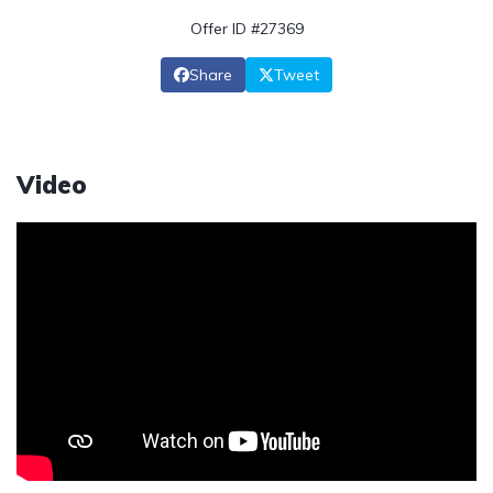
Offer ID #27369
Share
Tweet
Video