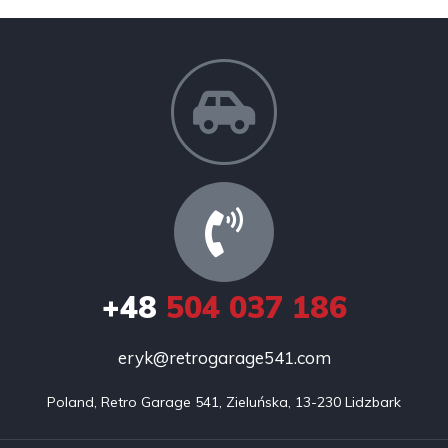
+48
504 037 186
eryk@retrogarage541.com
Poland, Retro Garage 541, Zieluńska, 13-230 Lidzbark