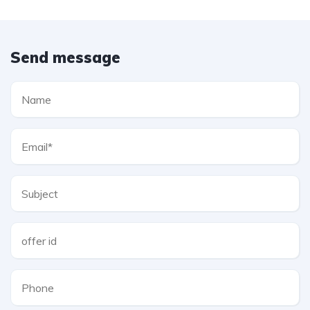
Send message