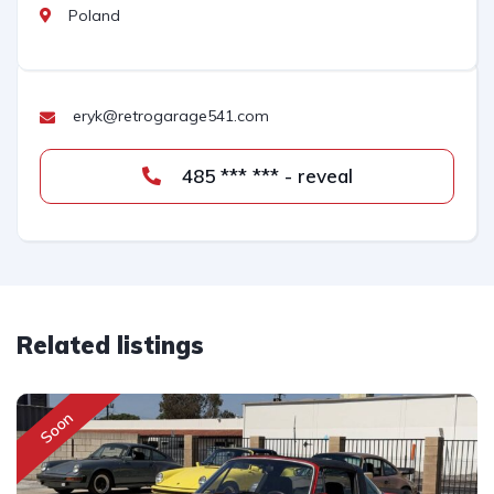
Poland
eryk@retrogarage541.com
485 *** *** - reveal
Related listings
Soon