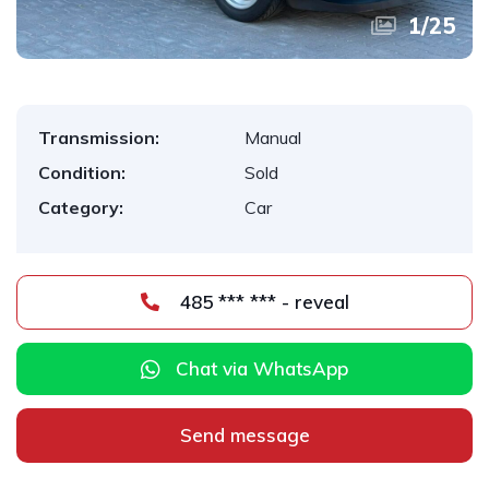
1
/
25
Transmission:
Manual
Condition:
Sold
Category:
Car
485 *** *** - reveal
Chat via WhatsApp
Send message