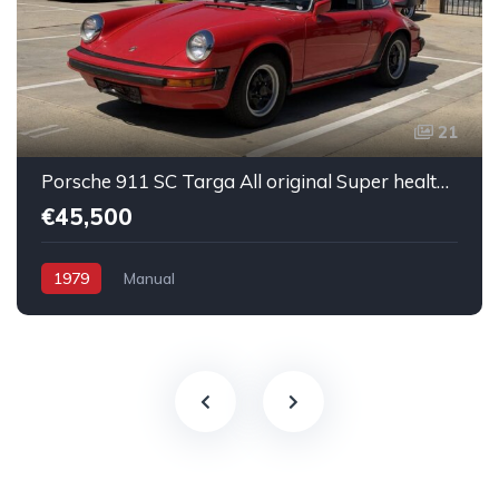
21
Porsche 911 SC Targa All original Super healthy Running
€45,500
1979
Manual