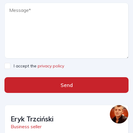
I accept the
privacy policy
Send
Eryk Trzciński
Business seller