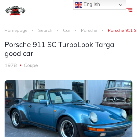
English
Homepage
Search
Car
Porsche
Porsche 911 
Porsche 911 SC TurboLook Targa
good car
1978
Coupe