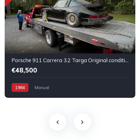
6
Porsche 911 Carrera 3.2 Targa Original condition Running car
€48,500
1984
Manual