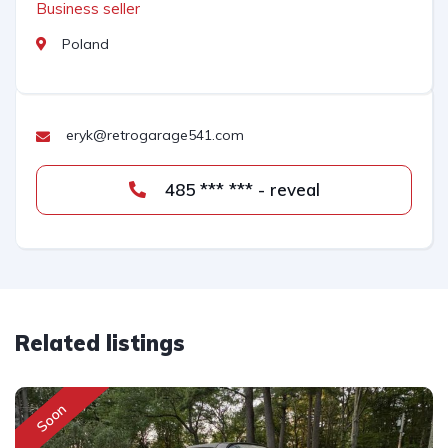
Business seller
Poland
eryk@retrogarage541.com
485 *** *** - reveal
Related listings
Soon