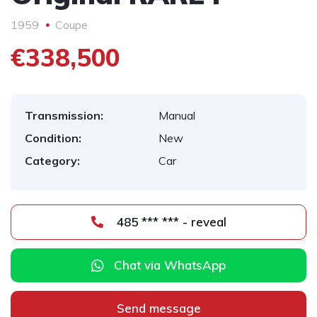
1959
Coupe
€338,500
Transmission:
Manual
Condition:
New
Category:
Car
485 *** *** - reveal
Chat via WhatsApp
Send message