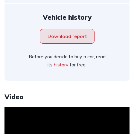
Vehicle history
Download report
Before you decide to buy a car, read
its
history
for free.
Video