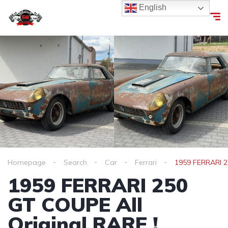
English
Homepage
Search
Car
Ferrari
1959 FERRARI 2
1959 FERRARI 250
GT COUPE All
Original RARE !