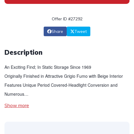
Offer ID #27292
Share
Tweet
Description
An Exciting Find; In Static Storage Since 1969
Originally Finished in Attractive Grigio Fumo with Beige Interior
Features Unique Period Covered-Headlight Conversion and
Numerous…
Show more