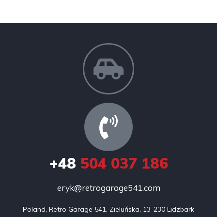
+48
504 037 186
eryk@retrogarage541.com
Poland, Retro Garage 541, Zieluńska, 13-230 Lidzbark