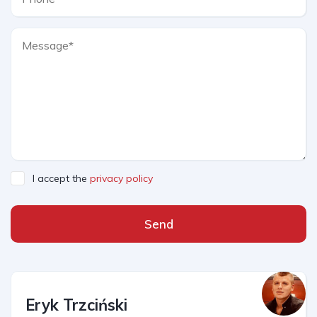
I accept the
privacy policy
Send
Eryk Trzciński