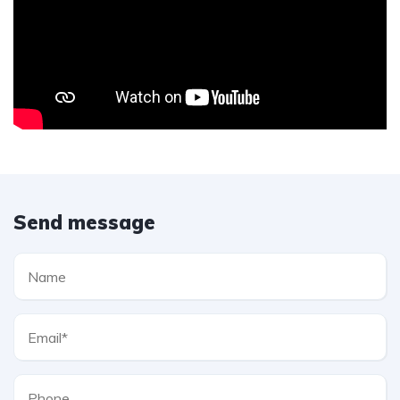
Send message