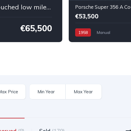
Porsche 964 Cabriolet All original untouched low mileage
€53,500
€65,500
1958
Manual