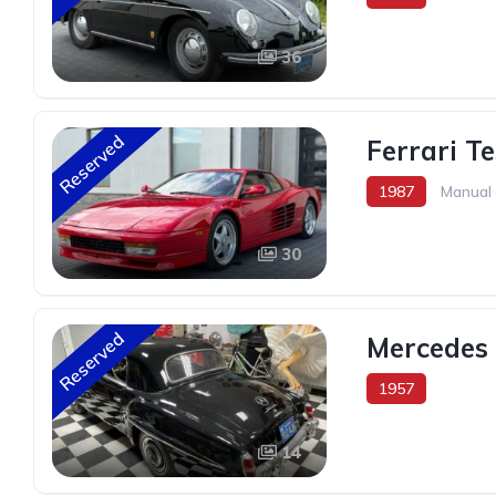
36
Reserved
Ferrari T
1987
Manual
30
Reserved
Mercedes 
1957
14