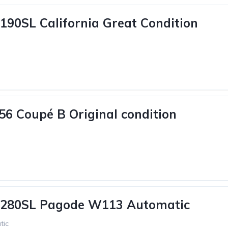
190SL California Great Condition
56 Coupé B Original condition
 280SL Pagode W113 Automatic
tic