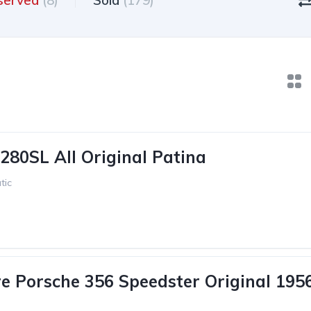
served
(8)
Sold
(179)
280SL All Original Patina
tic
e Porsche 356 Speedster Original 195