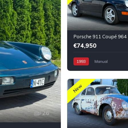
€74,950
1993
Manual
New
26