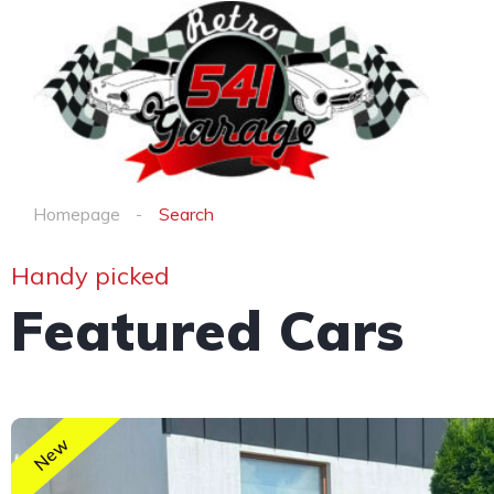
Homepage
Search
Handy picked
Featured Cars
New