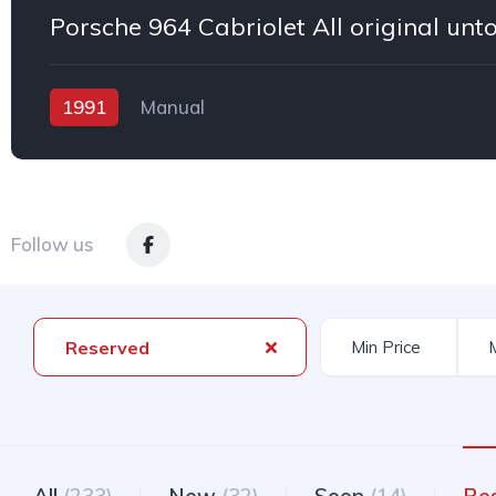
1991
Manual
Follow us
Reserved