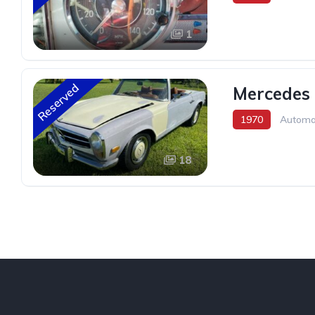
1
Reserved
Mercedes 
1970
Automa
18