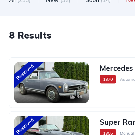
All
(233)
New
(32)
Soon
(14)
Re
8 Results
Reserved
Mercedes 
1970
Automa
36
Reserved
Super Rar
1956
Manual