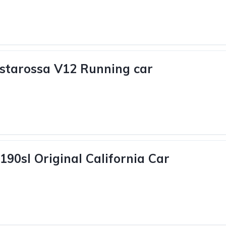
estarossa V12 Running car
190sl Original California Car