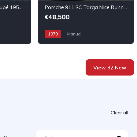
Porsche Super 356 A Coupé 1958 All complete Super Original Car
Porsche 911 SC Targa Nice Running condition
€48,500
1979
Manual
View 32 New
Clear all