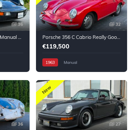
36
32
Porsche 911 Coupé 964 Manual nice condition
Porsche 356 C Cabrio Really Good Original Run and Drive
€119,500
1963
Manual
New
36
27