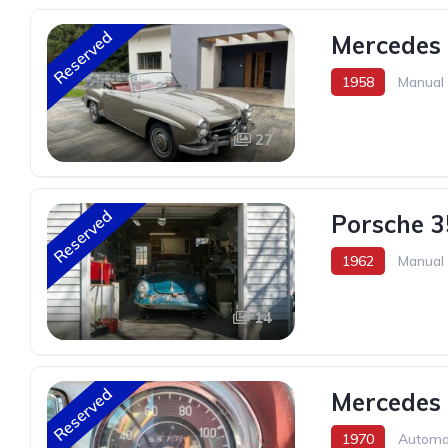
Reserved
Mercedes 
1958
Manual
27
Reserved
Porsche 3
1962
Manual
14
Reserved
Mercedes
1970
Automa