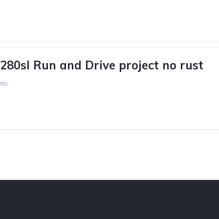
280sl Run and Drive project no rust
tic