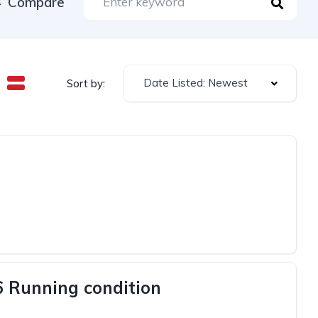
Compare
Date Listed: Newest
Sort by:
6 Running condition