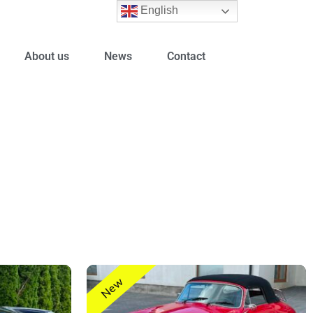
English
About us
News
Contact
New