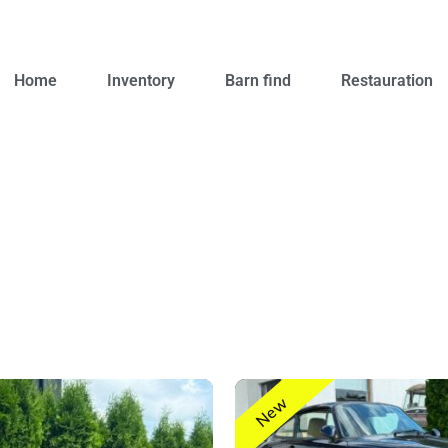
Home
Inventory
Barn find
Restauration
New